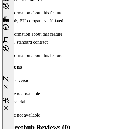
No information about this feature
Only EU companies affiliated
No information about this feature
EU standard contract
No information about this feature
Versions
Free version
Feature not available
Free trial
Feature not available
Budgethub Reviews (0)