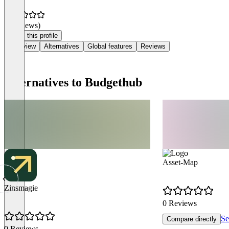
(0 reviews)
Claim this profile
Overview
Alternatives
Global features
Reviews
Alternatives to Budgethub
Asset-Map
Zinsmagie
0 Reviews
Se
Compare directly
0 Reviews