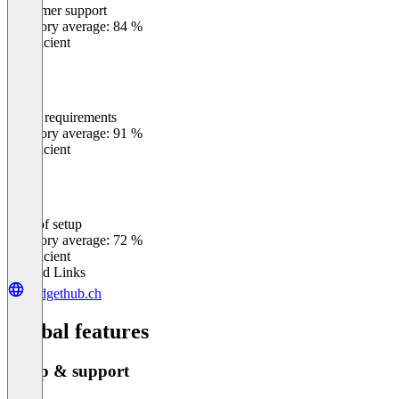
Customer support
0
%
Category average: 84 %
Insufficient
Meets requirements
0
%
Category average: 91 %
Insufficient
Ease of setup
0
%
Category average: 72 %
Insufficient
Related Links
budgethub.ch
Global features
Setup & support