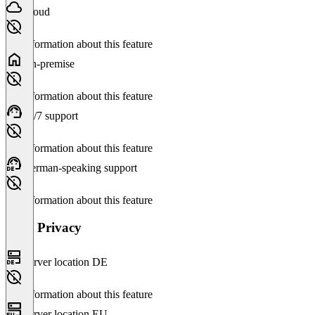
Cloud
No information about this feature
On-premise
No information about this feature
24/7 support
No information about this feature
German-speaking support
No information about this feature
Data Privacy
Server location DE
No information about this feature
Server location EU