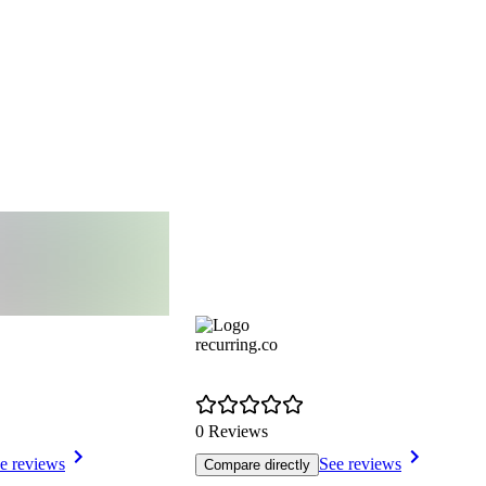
recurring.co
0 Reviews
e reviews
See reviews
Compare directly