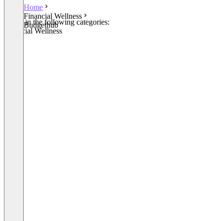
Home
Financial Wellness
Listed in the following categories:
Budgethub
Financial Wellness