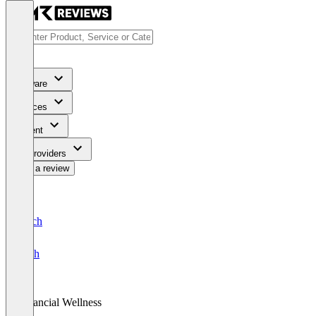
Software
Services
Content
For Providers
Write a review
Deutsch
English
Financial Wellness