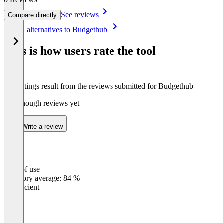
See reviews
Compare directly
Item
See all alternatives to Budgethub
1
of
This is how users rate the tool
6
The ratings result from the reviews submitted for Budgethub
Not enough reviews yet
Write a review
Ease of use
0
%
Category average: 84 %
Insufficient