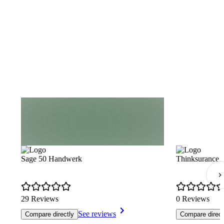
Sage 50 Handwerk
Thinksurance
29 Reviews
0 Reviews
See reviews
Compare directly
Compare direct