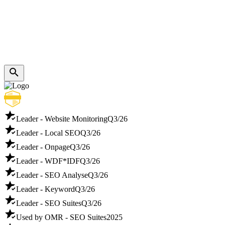
Leader - Website Monitoring
Q3/26
Leader - Local SEO
Q3/26
Leader - Onpage
Q3/26
Leader - WDF*IDF
Q3/26
Leader - SEO Analyse
Q3/26
Leader - Keyword
Q3/26
Leader - SEO Suites
Q3/26
Used by OMR - SEO Suites
2025