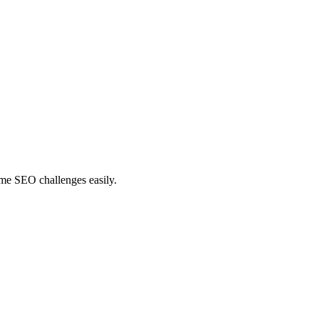
ome SEO challenges easily.