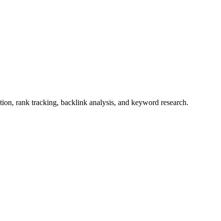
ion, rank tracking, backlink analysis, and keyword research.