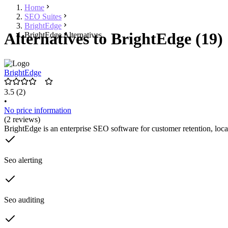
Home
SEO Suites
BrightEdge
Alternatives to BrightEdge (19)
BrightEdge Alternatives
BrightEdge
3.5
(2)
•
No price information
(2 reviews)
BrightEdge is an enterprise SEO software for customer retention, loc
Seo alerting
Seo auditing