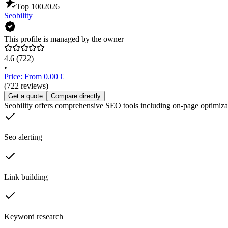
Top 100
2026
Seobility
This profile is managed by the owner
4.6
(722)
•
Price: From 0.00 €
(722 reviews)
Get a quote
Compare directly
Seobility offers comprehensive SEO tools including on-page optimizat
Seo alerting
Link building
Keyword research