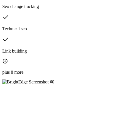
Seo change tracking
Technical seo
Link building
plus 8 more