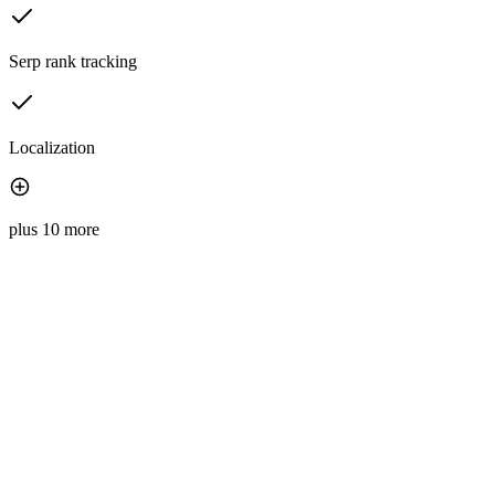
Serp rank tracking
Localization
plus 10 more