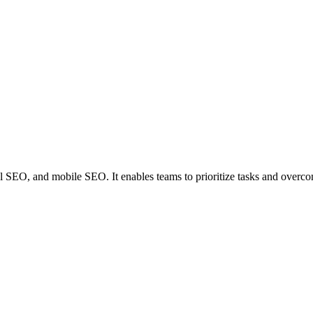
al SEO, and mobile SEO. It enables teams to prioritize tasks and overc