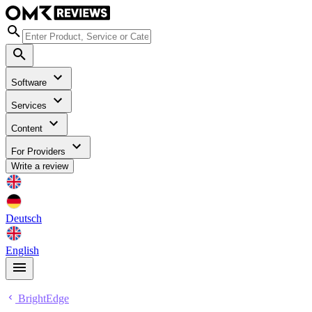
Software
Services
Content
For Providers
Write a review
Deutsch
English
BrightEdge