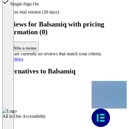
Single-Sign On
Item
Free trial version (30 days)
1
of
Reviews for Balsamiq with pricing
3
information (0)
Write a review
There are currently no reviews that match your criteria.
All reviews
Alternatives to Balsamiq
All in One Accessibility