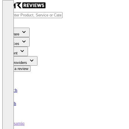
Software
Services
Content
For Providers
Write a review
Deutsch
English
Balsamiq