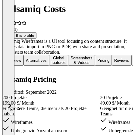
Balsamiq Costs
3.8
(14)
Claim this profile
Balsamiq Wireframes is a UI tool focusing on content structure. It
enables data import in PNG or PDF, web share and presentation,
and fosters team collaboration.
Global
Screenshots
Overview
Alternatives
Pricing
Reviews
features
& Videos
Balsamiq Pricing
Last edited: September 2022
200 Projekte
20 Projekte
199.00 $
/ Month
49.00 $
/ Month
Für größere Teams, die mehr als 20 Projekte
Geeignet für die 
haben.
Teams.
Wireframes
Wireframes
Unbegrenzte Anzahl an usern
Unbegrenzte A