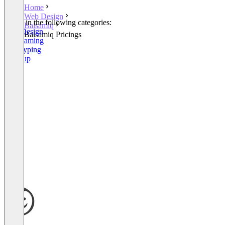
Home
Web Design
Listed in the following categories:
Balsamiq
Web Design
Balsamiq Pricings
Wireframing
Prototyping
Mockup