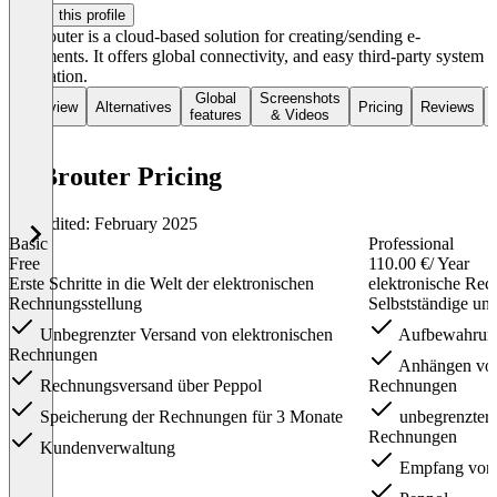
Claim this profile
B2Brouter is a cloud-based solution for creating/sending e-
documents. It offers global connectivity, and easy third-party system
integration.
Global
Screenshots
Overview
Alternatives
Pricing
Reviews
features
& Videos
B2Brouter Pricing
Last edited: February 2025
Basic
Professional
Free
110.00 €
/ Year
Erste Schritte in die Welt der elektronischen
elektronische Rec
Rechnungsstellung
Selbstständige u
Unbegrenzter Versand von elektronischen
Aufbewahrun
Rechnungen
Anhängen von
Rechnungsversand über Peppol
Rechnungen
Speicherung der Rechnungen für 3 Monate
unbegrenzter V
Rechnungen
Kundenverwaltung
Empfang von 