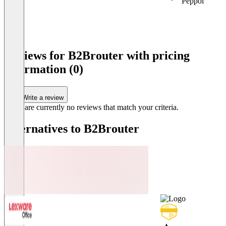
Peppol
Item
1
Reviews for B2Brouter with pricing
of
information (0)
3
Write a review
There are currently no reviews that match your criteria.
Alternatives to B2Brouter