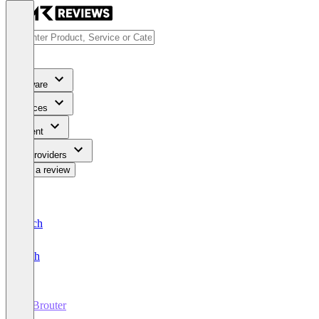
Software
Services
Content
For Providers
Write a review
Deutsch
English
B2Brouter