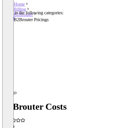
Home
Billing
Listed in the following categories:
B2Brouter
Billing
B2Brouter Pricings
B2Brouter Costs
5.0
(3)