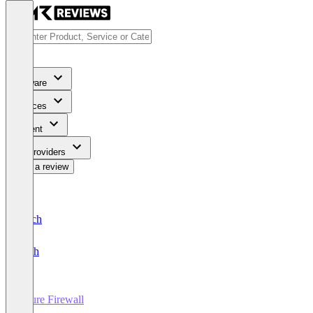
Software
Services
Content
For Providers
Write a review
Deutsch
English
Azure Firewall