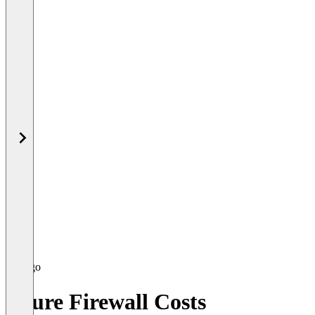
Azure Firewall Costs