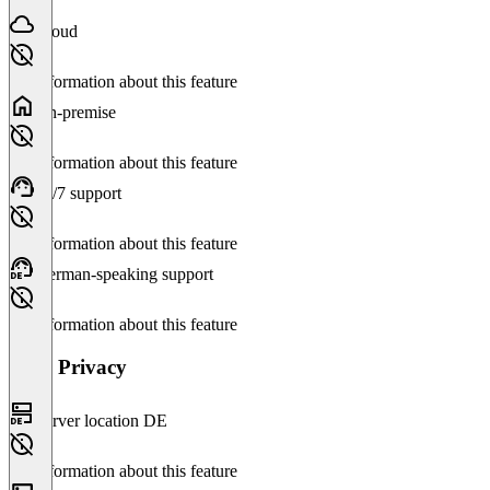
Cloud
No information about this feature
On-premise
No information about this feature
24/7 support
No information about this feature
German-speaking support
No information about this feature
Data Privacy
Server location DE
No information about this feature