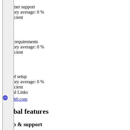
Customer support
0
%
Category average: 0 %
Insufficient
Meets requirements
0
%
Category average: 0 %
Insufficient
Ease of setup
0
%
Category average: 0 %
Insufficient
Related Links
auth0.com
Global features
Setup & support