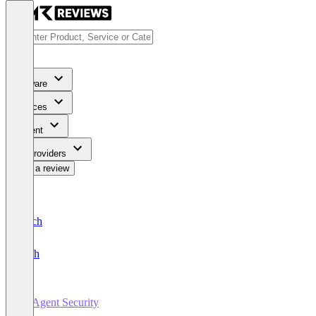
Software
Services
Content
For Providers
Write a review
Deutsch
English
AI Agent Security