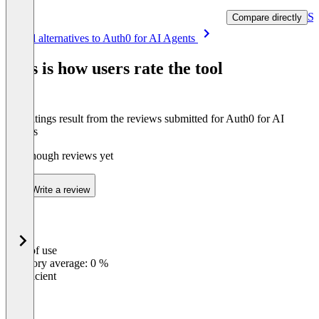
Se
Compare directly
Item
See all alternatives to Auth0 for AI Agents
1
of
This is how users rate the tool
8
The ratings result from the reviews submitted for Auth0 for AI
Agents
Not enough reviews yet
Write a review
Ease of use
0
%
Category average: 0 %
Insufficient