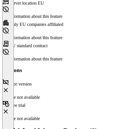
Server location EU
No information about this feature
Only EU companies affiliated
No information about this feature
EU standard contract
No information about this feature
Versions
Free version
Feature not available
Free trial
Feature not available