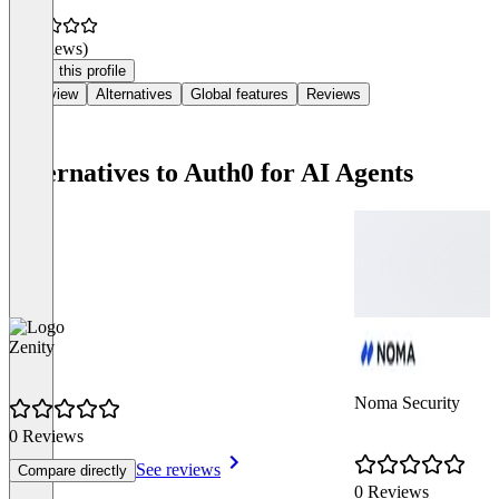
(0 reviews)
Claim this profile
Overview
Alternatives
Global features
Reviews
Alternatives to Auth0 for AI Agents
Zenity
Noma Security
0 Reviews
See reviews
Compare directly
0 Reviews