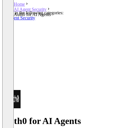
Home
AI Agent Security
Listed in the following categories:
Auth0 for AI Agents
AI Agent Security
Auth0 for AI Agents