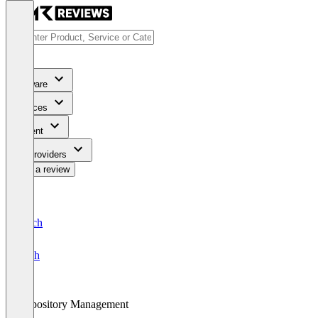
Software
Services
Content
For Providers
Write a review
Deutsch
English
Repository Management