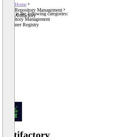
Home
Repository Management
Listed in the following categories:
Artifactory
Repository Management
Container Registry
Artifactory