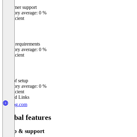
Customer support
0
%
Category average: 0 %
Insufficient
Meets requirements
0
%
Category average: 0 %
Insufficient
Ease of setup
0
%
Category average: 0 %
Insufficient
Related Links
jfrog.com
Global features
Setup & support