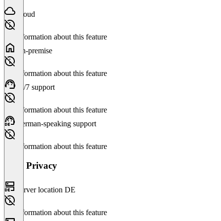
Cloud
No information about this feature
On-premise
No information about this feature
24/7 support
No information about this feature
German-speaking support
No information about this feature
Data Privacy
Server location DE
No information about this feature