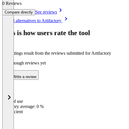
0 Reviews
See reviews
Compare directly
Item
See all alternatives to Artifactory
1
of
This is how users rate the tool
1
The ratings result from the reviews submitted for Artifactory
Not enough reviews yet
Write a review
Ease of use
0
%
Category average: 0 %
Insufficient