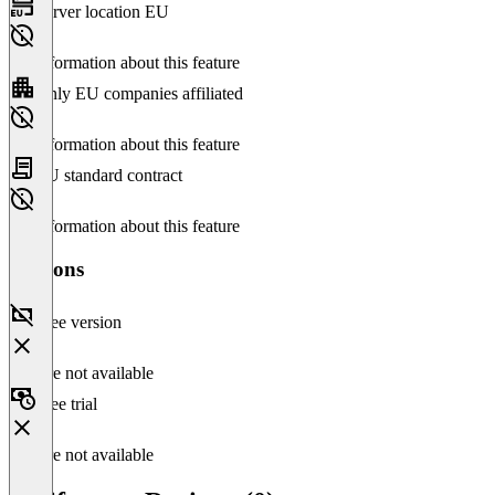
Server location EU
No information about this feature
Only EU companies affiliated
No information about this feature
EU standard contract
No information about this feature
Versions
Free version
Feature not available
Free trial
Feature not available