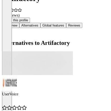
(0 reviews)
Claim this profile
Overview
Alternatives
Global features
Reviews
Alternatives to Artifactory
UserVoice