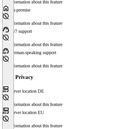
No information about this feature
On-premise
No information about this feature
24/7 support
No information about this feature
German-speaking support
No information about this feature
Data Privacy
Server location DE
No information about this feature
Server location EU
No information about this feature