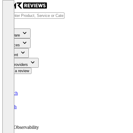
Software
Services
Content
For Providers
Write a review
Deutsch
English
AI Observability