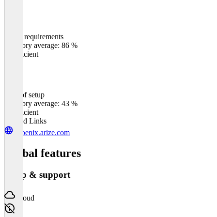
Meets requirements
0
%
Category average: 86 %
Insufficient
Ease of setup
0
%
Category average: 43 %
Insufficient
Related Links
phoenix.arize.com
Global features
Setup & support
Cloud