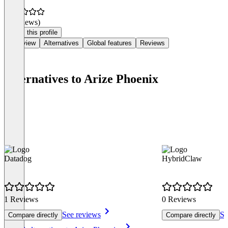
(0 reviews)
Claim this profile
Overview
Alternatives
Global features
Reviews
Alternatives to Arize Phoenix
Datadog
HybridClaw
1 Reviews
0 Reviews
See reviews
Se
Compare directly
Compare directly
Item