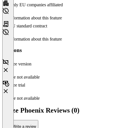
Only EU companies affiliated
No information about this feature
EU standard contract
No information about this feature
Versions
Free version
Feature not available
Free trial
Feature not available
Arize Phoenix Reviews (0)
Write a review