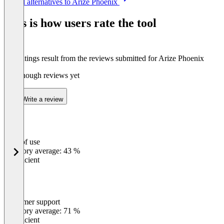
See all alternatives to Arize Phoenix
1
of
This is how users rate the tool
3
The ratings result from the reviews submitted for Arize Phoenix
Not enough reviews yet
Write a review
Ease of use
0
%
Category average: 43 %
Insufficient
Customer support
0
%
Category average: 71 %
Insufficient