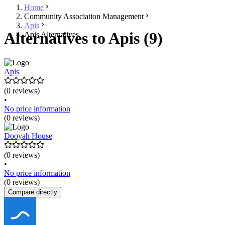
Home
Community Association Management
Apis
Alternatives to Apis (9)
Apis Alternatives
Apis
(0 reviews)
•
No price information
(0 reviews)
Dooyah House
(0 reviews)
•
No price information
(0 reviews)
Compare directly