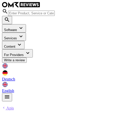
Software
Services
Content
For Providers
Write a review
Deutsch
English
Apis