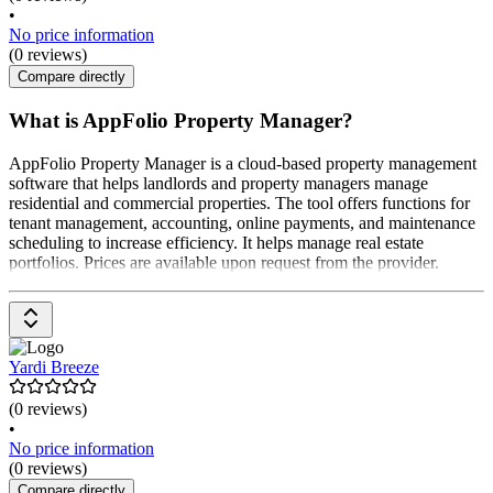
•
No price information
(0 reviews)
Compare directly
What is AppFolio Property Manager?
AppFolio Property Manager is a cloud-based property management
software that helps landlords and property managers manage
residential and commercial properties. The tool offers functions for
tenant management, accounting, online payments, and maintenance
scheduling to increase efficiency. It helps manage real estate
portfolios. Prices are available upon request from the provider.
Yardi Breeze
(0 reviews)
•
No price information
(0 reviews)
Compare directly