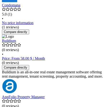
Condomana
5.0
(1)
•
No price information
(1 reviews)
Compare directly
Buildium
(0 reviews)
•
Price: From 58.00 $ / Month
(0 reviews)
Compare directly
Buildium is an all-in-one real estate management software offering
rent management, tenant screening, property accounting, and more.
AppFolio Property Manager
(0 reviews)