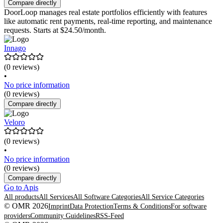
Compare directly
DoorLoop manages real estate portfolios efficiently with features
like automatic rent payments, real-time reporting, and maintenance
requests. Starts at $24.50/month.
Innago
(0 reviews)
•
No price information
(0 reviews)
Compare directly
Veloro
(0 reviews)
•
No price information
(0 reviews)
Compare directly
Go to Apis
All products
All Services
All Software Categories
All Service Categories
© OMR 2026
Imprint
Data Protection
Terms & Conditions
For software
providers
Community Guidelines
RSS-Feed