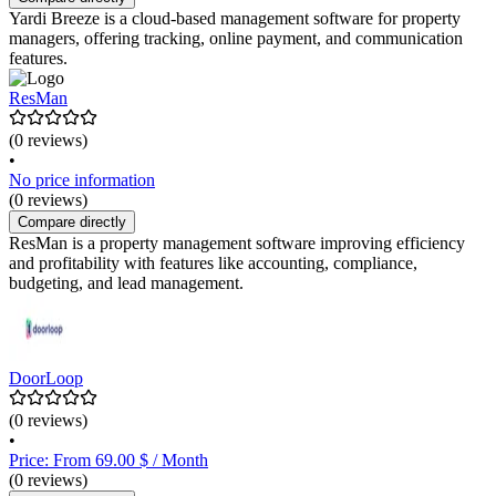
Yardi Breeze is a cloud-based management software for property
managers, offering tracking, online payment, and communication
features.
ResMan
(0 reviews)
•
No price information
(0 reviews)
Compare directly
ResMan is a property management software improving efficiency
and profitability with features like accounting, compliance,
budgeting, and lead management.
DoorLoop
(0 reviews)
•
Price: From 69.00 $ / Month
(0 reviews)