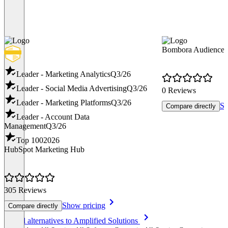
Bombora Audience S
Leader - Marketing Analytics
Q3/26
Leader - Social Media Advertising
Q3/26
0 Reviews
Leader - Marketing Platforms
Q3/26
Sh
Compare directly
Leader - Account Data
Management
Q3/26
Top 100
2026
HubSpot Marketing Hub
305 Reviews
Show pricing
Compare directly
Item
See all alternatives to Amplified Solutions
1