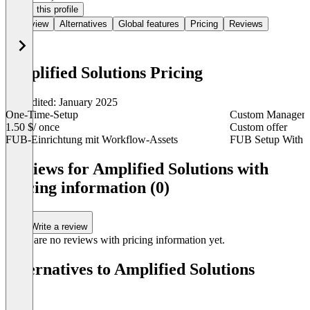
Claim this profile
Overview
Alternatives
Global features
Pricing
Reviews
Amplified Solutions Pricing
Last edited: January 2025
One-Time-Setup
Custom Managem
1.50 $
/ once
Custom offer
FUB-Einrichtung mit Workflow-Assets
FUB Setup With 
Item
1
Reviews for Amplified Solutions with
of
pricing information (0)
2
Write a review
There are no reviews with pricing information yet.
Alternatives to Amplified Solutions