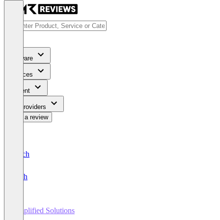
Software
Services
Content
For Providers
Write a review
Deutsch
English
Amplified Solutions