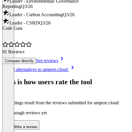
Leader - Environmental/ Governance
Reporting
Q3/26
Leader - Carbon Accounting
Q3/26
Leader - CSRD
Q3/26
Code Gaia
91 Reviews
See reviews
Compare directly
Item
See all alternatives to ampere.cloud
1
of
This is how users rate the tool
8
The ratings result from the reviews submitted for ampere.cloud
Not enough reviews yet
Write a review