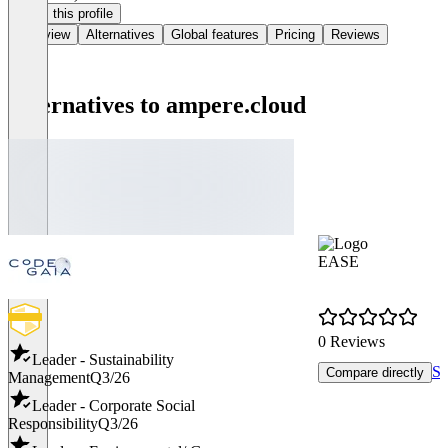
Claim this profile
Overview
Alternatives
Global features
Pricing
Reviews
Alternatives to ampere.cloud
EASE
0 Reviews
Leader - Sustainability
Se
Compare directly
Management
Q3/26
Leader - Corporate Social
Responsibility
Q3/26