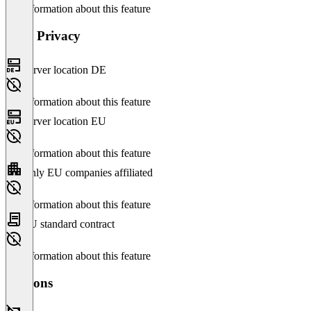
No information about this feature
Data Privacy
Server location DE
No information about this feature
Server location EU
No information about this feature
Only EU companies affiliated
No information about this feature
EU standard contract
No information about this feature
Versions