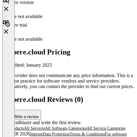
Free version
Feature not available
Free trial
Feature not available
ampere.cloud Pricing
Last edited: January 2025
The provider does not communicate any price information. This is a
common practice for software vendors and service providers.
Alternatively, you can contact the provider to find out current prices.
ampere.cloud Reviews (0)
Write a review
Be a trailblazer and write the first review.
All products
All Services
All Software Categories
All Service Categories
© OMR 2026
Imprint
Data Protection
Terms & Conditions
For software