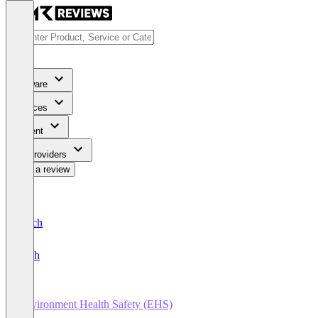
Software
Services
Content
For Providers
Write a review
Deutsch
English
Environment Health Safety (EHS)