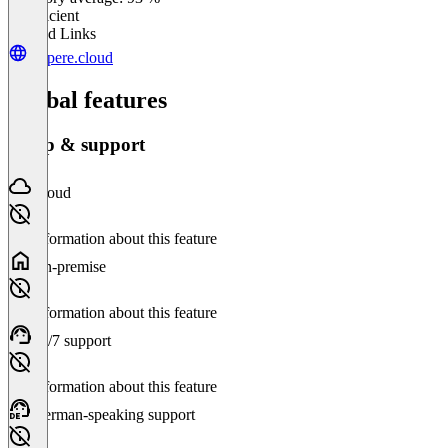
Insufficient
Related Links
ampere.cloud
Global features
Setup & support
Cloud
No information about this feature
On-premise
No information about this feature
24/7 support
No information about this feature
German-speaking support