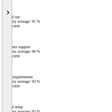
Ease of use
0
%
Category average: 91 %
Insufficient
Customer support
0
%
Category average: 96 %
Insufficient
Meets requirements
0
%
Category average: 93 %
Insufficient
Ease of setup
0
%
Category average: 93 %