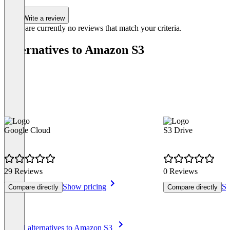
Write a review
There are currently no reviews that match your criteria.
Alternatives to Amazon S3
Google Cloud
S3 Drive
29 Reviews
0 Reviews
Show pricing
Sh
Compare directly
Compare directly
Item
See all alternatives to Amazon S3