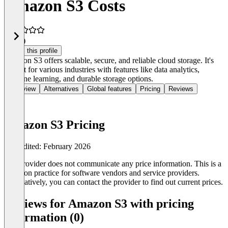
Amazon S3 Costs
4.4
(4)
Claim this profile
Amazon S3 offers scalable, secure, and reliable cloud storage. It's
perfect for various industries with features like data analytics,
machine learning, and durable storage options.
Overview
Alternatives
Global features
Pricing
Reviews
Amazon S3 Pricing
Last edited: February 2026
The provider does not communicate any price information. This is a
common practice for software vendors and service providers.
Alternatively, you can contact the provider to find out current prices.
Reviews for Amazon S3 with pricing
information (0)