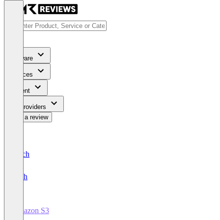
Software
Services
Content
For Providers
Write a review
Deutsch
English
Amazon S3