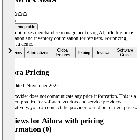
4.5
(1)
Claim this profile
aifora optimizes merchandise management using AI, offering price
automation and inventory optimization for retailers. For pricing,
request a demo.
Global
Software
Overview
Alternatives
Pricing
Reviews
features
Guide
Aifora Pricing
Last edited: November 2022
The provider does not communicate any price information. This is a
common practice for software vendors and service providers.
Alternatively, you can contact the provider to find out current prices.
Reviews for Aifora with pricing
information (0)