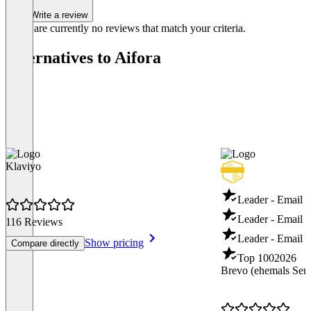
Write a review
There are currently no reviews that match your criteria.
Alternatives to Aifora
Klaviyo
Leader - Email 
Leader - Email D
116 Reviews
Leader - Email T
Show pricing
Compare directly
Top 100
2026
Brevo (ehemals Sen