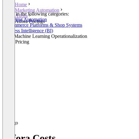
Home
Marketing Automation
Listed in the following categories:
Aifora
Marketing Automation
Aifora Pricings
E-Commerce Platforms & Shop Systems
Business Intelligence (BI)
AI & Machine Learning Operationalization
Retail Pricing
Aifora Costs