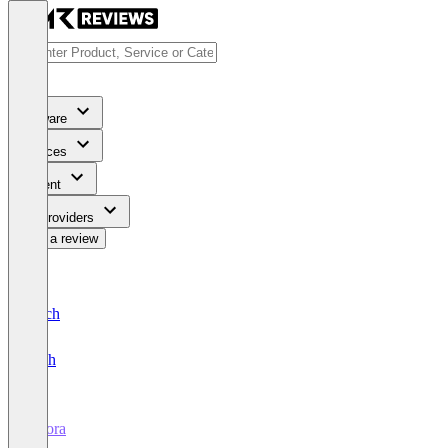
Software
Services
Content
For Providers
Write a review
Deutsch
English
Aifora