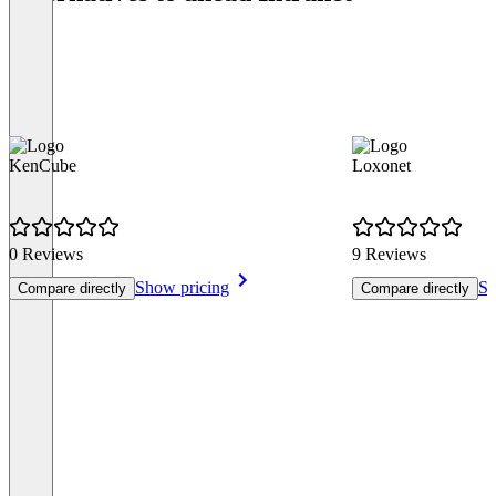
KenCube
Loxonet
0 Reviews
9 Reviews
Show pricing
Sh
Compare directly
Compare directly