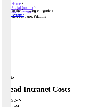
Home
Social Intranet
Listed in the following categories:
ahead Intranet
Social Intranet
ahead Intranet Pricings
ahead Intranet Costs
(0 reviews)