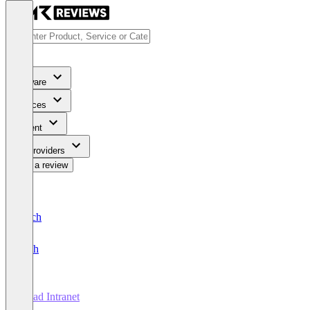
Software
Services
Content
For Providers
Write a review
Deutsch
English
ahead Intranet