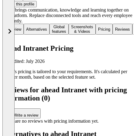
Claim this profile
ahead brings communication, knowledge and learning together on
one platform. Replace disconnected tools and reach every employee
efficiently.
Global
Screenshots
Overview
Alternatives
Pricing
Reviews
features
& Videos
ahead Intranet Pricing
Last edited: July 2026
ahead’s pricing is tailored to your requirements. It's calculated per
user per month, based on the selected feature set.
Reviews for ahead Intranet with pricing
information (0)
Write a review
There are no reviews with pricing information yet.
Alternatives to ahead Intranet