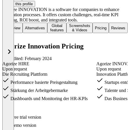
Claim this profile
Agorize INNOVATION is a software for companies to enhance
innovation processes. It offers custom challenges, real-time KPI
tracking, ROI boost, and integrated tools.
Global
Screenshots
Overview
Alternatives
Pricing
Reviews
features
& Videos
Agorize Innovation Pricing
Last edited: February 2024
Agorize HIRE
Agorize INNOV
Upon request
Upon request
Die Recruiting Plattform
Innovation Platt
Performance basierte Preisgestaltung
Startups entd
Stärkung der Arbeitgebermarke
Talente und S
Dashboards und Monitoring der HR-KPIs
Das Business 
Item
Free trial version
1
of
Demo version
3