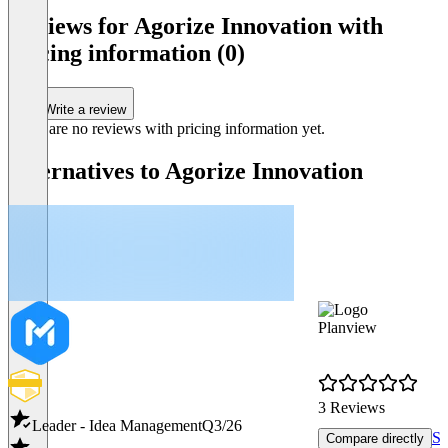
Reviews for Agorize Innovation with
pricing information (0)
Write a review
There are no reviews with pricing information yet.
Alternatives to Agorize Innovation
Planview
3 Reviews
Leader - Idea Management
Q3/26
Sh
Compare directly