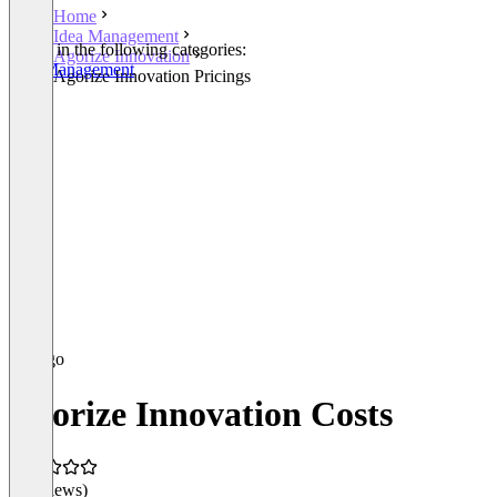
Home
Idea Management
Listed in the following categories:
Agorize Innovation
Idea Management
Agorize Innovation Pricings
Agorize Innovation Costs
(0 reviews)