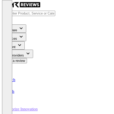
Software
Services
Content
For Providers
Write a review
Deutsch
English
Agorize Innovation