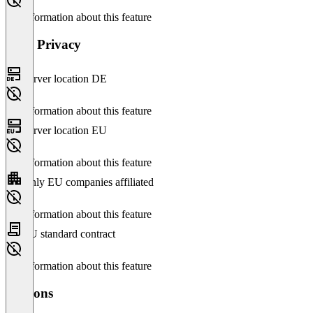
No information about this feature
Data Privacy
Server location DE
No information about this feature
Server location EU
No information about this feature
Only EU companies affiliated
No information about this feature
EU standard contract
No information about this feature
Versions