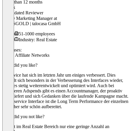
Older than 12 months
Patrick
Validated Reviewer
Online Marketing Manager
at
HAUSGOLD | talocasa GmbH
51-1000 employees
Industry: Real Estate
Use cases:
Public Affiliate Networks
What did you like?
Adservice hat sich im letzten Jahr um einiges verbessert. Dies
spiegelt sich besonders in der Verbesserung des Interfaces wieder,
welches stetig weiterentwickelt und optimiert wird. Auch bei
geringeren Adspends gibt es einen Accountmanager, der proaktiv
Input liefert und sich Gedanken über die laufende Kampagne macht.
Im Adservice Interface ist die Long Term Performance der einzelnen
Publisher sehr schön aufbereitet.
What did you not like?
Es gibt im Real Estate Bereich nur eine geringe Anzahl an