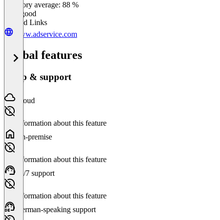
Category average: 88 %
Very good
Related Links
www.adservice.com
Global features
Setup & support
Cloud
No information about this feature
On-premise
No information about this feature
24/7 support
No information about this feature
German-speaking support