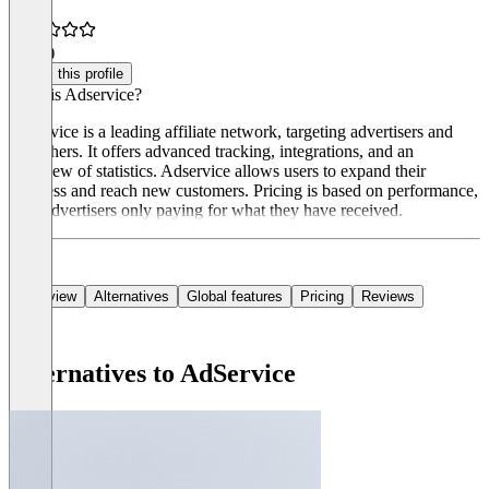
3.0
(1)
Claim this profile
What is Adservice?
Adservice is a leading affiliate network, targeting advertisers and
publishers. It offers advanced tracking, integrations, and an
overview of statistics. Adservice allows users to expand their
business and reach new customers. Pricing is based on performance,
with advertisers only paying for what they have received.
Overview
Alternatives
Global features
Pricing
Reviews
Alternatives to AdService