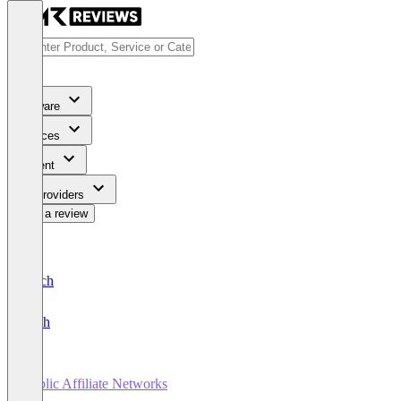
Software
Services
Content
For Providers
Write a review
Deutsch
English
Public Affiliate Networks