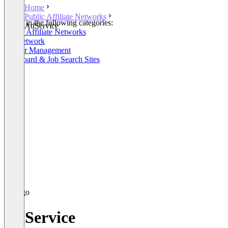
Home
Public Affiliate Networks
Listed in the following categories:
AdService
Public Affiliate Networks
Ad Network
Partner Management
Job Board & Job Search Sites
AdService