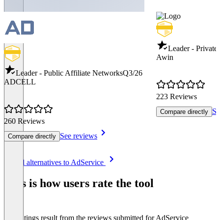
Leader - Private
Awin
Leader - Public Affiliate Networks
Q3/26
ADCELL
223 Reviews
Se
Compare directly
260 Reviews
See reviews
Compare directly
Item
See all alternatives to AdService
1
of
This is how users rate the tool
8
The ratings result from the reviews submitted for AdService