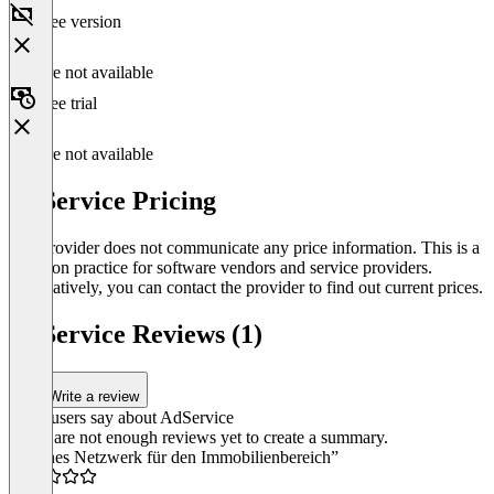
Free version
Feature not available
Free trial
Feature not available
AdService Pricing
The provider does not communicate any price information. This is a
common practice for software vendors and service providers.
Alternatively, you can contact the provider to find out current prices.
AdService Reviews (1)
Write a review
What users say about AdService
There are not enough reviews yet to create a summary.
“Kleines Netzwerk für den Immobilienbereich”