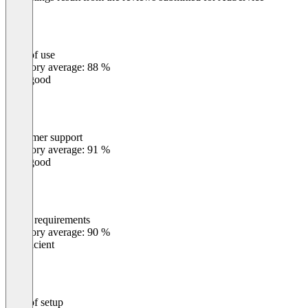
Ease of use
0
%
Category average: 88 %
Very good
Customer support
0
%
Category average: 91 %
Very good
Meets requirements
0
%
Category average: 90 %
Insufficient
Ease of setup
0
%