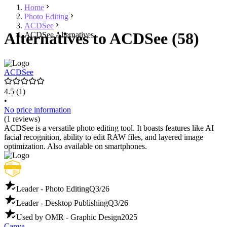
Home
Photo Editing
ACDSee
Alternatives to ACDSee (58)
ACDSee Alternatives
ACDSee
4.5
(1)
•
No price information
(1 reviews)
ACDSee is a versatile photo editing tool. It boasts features like AI
facial recognition, ability to edit RAW files, and layered image
optimization. Also available on smartphones.
Leader - Photo Editing
Q3/26
Leader - Desktop Publishing
Q3/26
Used by OMR - Graphic Design
2025
Canva