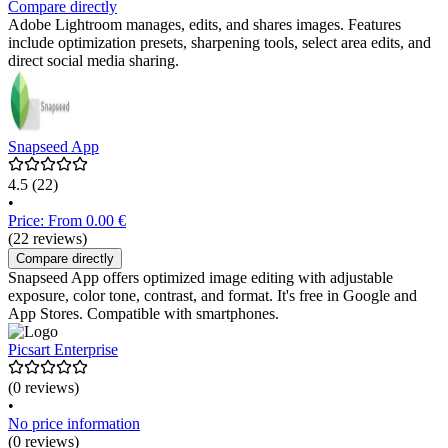
Compare directly
Adobe Lightroom manages, edits, and shares images. Features
include optimization presets, sharpening tools, select area edits, and
direct social media sharing.
Snapseed App
4.5
(22)
•
Price: From 0.00 €
(22 reviews)
Compare directly
Snapseed App offers optimized image editing with adjustable
exposure, color tone, contrast, and format. It's free in Google and
App Stores. Compatible with smartphones.
Picsart Enterprise
(0 reviews)
•
No price information
(0 reviews)