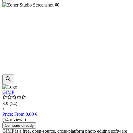
GIMP
3.9
(54)
•
Price: From 0.00 €
(54 reviews)
Compare directly
GIMP is a free, open-source, cross-platform photo editing software