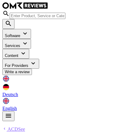
Software
Services
Content
For Providers
Write a review
Deutsch
English
ACDSee