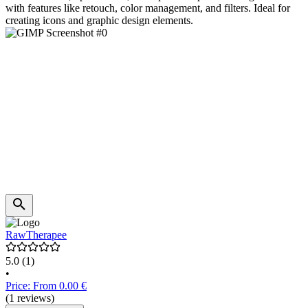
with features like retouch, color management, and filters. Ideal for
creating icons and graphic design elements.
RawTherapee
5.0
(1)
•
Price: From 0.00 €
(1 reviews)