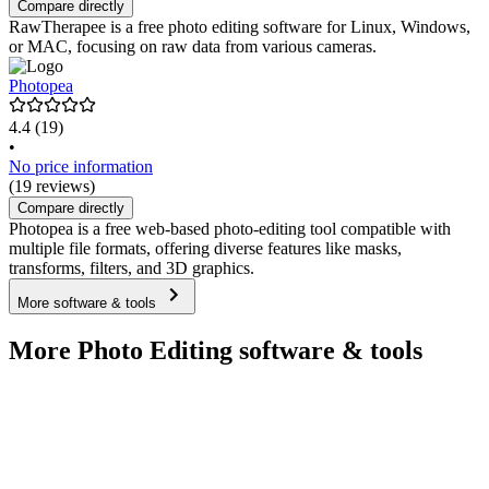
Compare directly
RawTherapee is a free photo editing software for Linux, Windows,
or MAC, focusing on raw data from various cameras.
Photopea
4.4
(19)
•
No price information
(19 reviews)
Compare directly
Photopea is a free web-based photo-editing tool compatible with
multiple file formats, offering diverse features like masks,
transforms, filters, and 3D graphics.
More software & tools
More Photo Editing software & tools