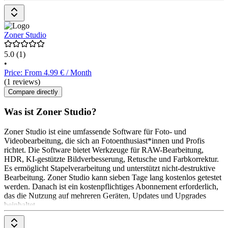
Zoner Studio
5.0
(1)
•
Price: From 4.99 € / Month
(1 reviews)
Compare directly
Was ist Zoner Studio?
Zoner Studio ist eine umfassende Software für Foto- und
Videobearbeitung, die sich an Fotoenthusiast*innen und Profis
richtet. Die Software bietet Werkzeuge für RAW-Bearbeitung,
HDR, KI-gestützte Bildverbesserung, Retusche und Farbkorrektur.
Es ermöglicht Stapelverarbeitung und unterstützt nicht-destruktive
Bearbeitung. Zoner Studio kann sieben Tage lang kostenlos getestet
werden. Danach ist ein kostenpflichtiges Abonnement erforderlich,
das die Nutzung auf mehreren Geräten, Updates und Upgrades
beinhaltet.