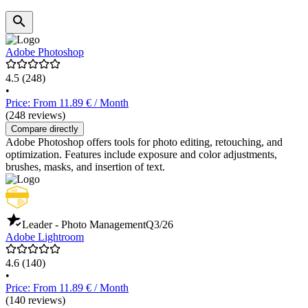
Adobe Photoshop
4.5
(248)
•
Price: From 11.89 € / Month
(248 reviews)
Compare directly
Adobe Photoshop offers tools for photo editing, retouching, and
optimization. Features include exposure and color adjustments,
brushes, masks, and insertion of text.
Leader - Photo Management
Q3/26
Adobe Lightroom
4.6
(140)
•
Price: From 11.89 € / Month
(140 reviews)