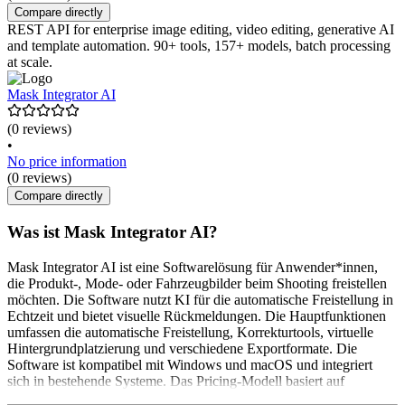
Compare directly
REST API for enterprise image editing, video editing, generative AI
and template automation. 90+ tools, 157+ models, batch processing
at scale.
Mask Integrator AI
(0 reviews)
•
No price information
(0 reviews)
Compare directly
Was ist Mask Integrator AI?
Mask Integrator AI ist eine Softwarelösung für Anwender*innen,
die Produkt-, Mode- oder Fahrzeugbilder beim Shooting freistellen
möchten. Die Software nutzt KI für die automatische Freistellung in
Echtzeit und bietet visuelle Rückmeldungen. Die Hauptfunktionen
umfassen die automatische Freistellung, Korrekturtools, virtuelle
Hintergrundplatzierung und verschiedene Exportformate. Die
Software ist kompatibel mit Windows und macOS und integriert
sich in bestehende Systeme. Das Pricing-Modell basiert auf