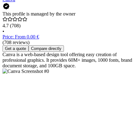
This profile is managed by the owner
4.7
(708)
•
Price: From 0.00 €
(708 reviews)
Get a quote
Compare directly
Canva is a web-based design tool offering easy creation of
professional graphics. It provides 60M+ images, 1000 fonts, brand
document storage, and 100GB space.