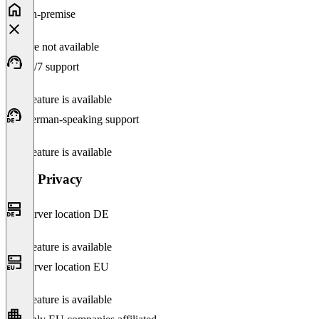
On-premise
Feature not available
24/7 support
This feature is available
German-speaking support
This feature is available
Data Privacy
Server location DE
This feature is available
Server location EU
This feature is available