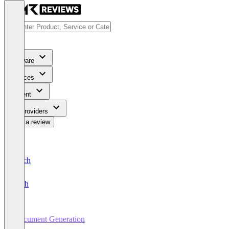
Software
Services
Content
For Providers
Write a review
Deutsch
English
Document Generation