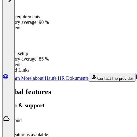
Meets requirements
0
%
Category average: 90 %
Excellent
Ease of setup
0
%
Category average: 85 %
Excellent
Related Links
Learn More about Haufe HR Dokumente
Contact the provider
Global features
Setup & support
Cloud
This feature is available