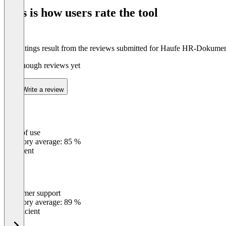
This is how users rate the tool
The ratings result from the reviews submitted for Haufe HR-Dokume
Not enough reviews yet
Write a review
Ease of use
0
%
Category average: 85 %
Excellent
Customer support
0
%
Category average: 89 %
Insufficient