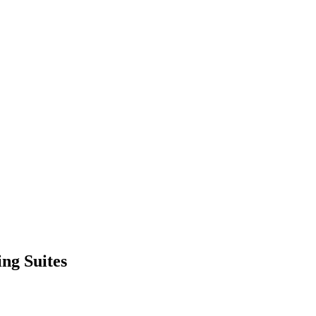
ng Suites