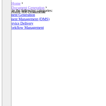
Home
Document Generation
Listed in the following categories:
Haufe HR-Dokumente
Document Generation
Document Management (DMS)
HR Service Delivery
HR Workflow Management