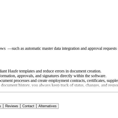
flows —such as automatic master data integration and approval reques
ant Haufe templates and reduce errors in document creation.
ormation, approvals, and signatures directly within the software.
cument processes and create employment contracts, certificates, supple
ocument history, you always keep track of status, changes, and responsi
s
Reviews
Contact
Alternatives