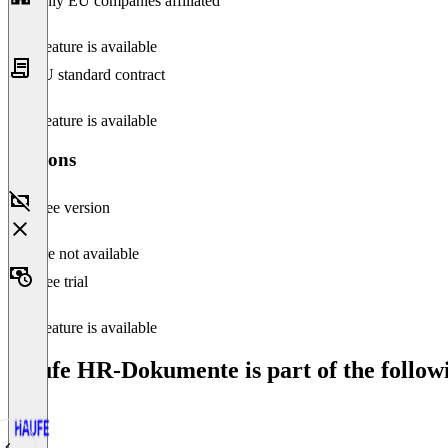
Only EU companies affiliated
This feature is available
EU standard contract
This feature is available
Versions
Free version
Feature not available
Free trial
This feature is available
Haufe HR-Dokumente is part of the followi