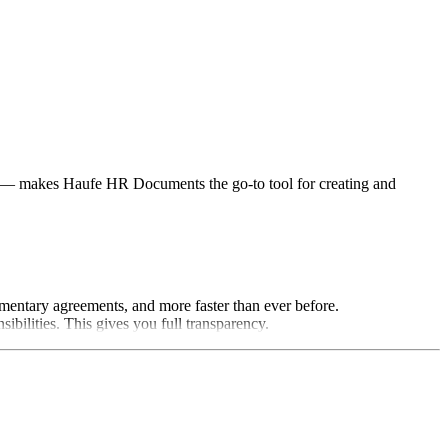
ts — makes Haufe HR Documents the go-to tool for creating and
mentary agreements, and more faster than ever before.
bilities. This gives you full transparency.