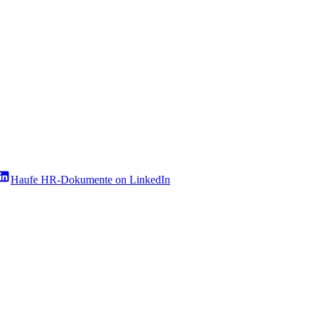
Haufe HR-Dokumente on LinkedIn