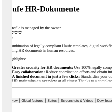
Haufe HR-Dokumente
This profile is managed by the owner
4.5
(1)
The combination of legally compliant Haufe templates, digital work
managing HR documents in human resources.
Our highlights:
Greater security for HR documents:
Use 100% legally compli
Easy collaboration:
Reduce coordination efforts and obtain inf
A finished document in just a few clicks:
Standardize your do
HR maintains an overview at all times:
Thanks to a complete d
Overview
Global features
Suites
Screenshots & Videos
Download