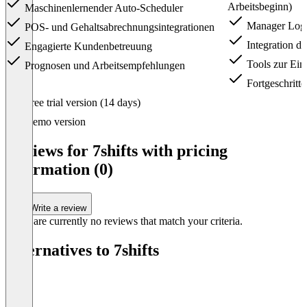
Arbeitsbeginn)
Maschinenlernender Auto-Scheduler
Manager Log
POS- und Gehaltsabrechnungsintegrationen
Integration d
Engagierte Kundenbetreuung
Tools zur Einh
Prognosen und Arbeitsempfehlungen
Fortgeschritte
Item
Free trial version (14 days)
1
of
Demo version
4
Reviews for 7shifts with pricing
information (0)
Write a review
There are currently no reviews that match your criteria.
Alternatives to 7shifts