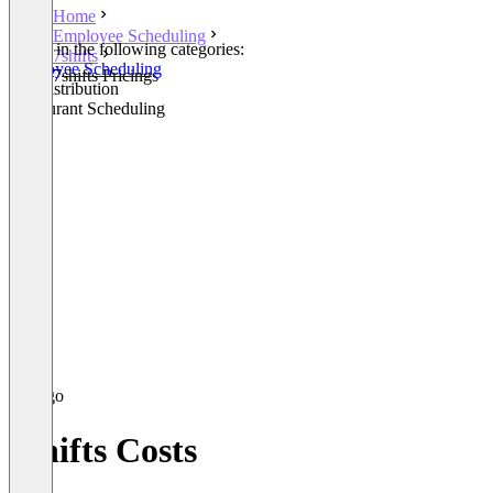
Home
Employee Scheduling
Listed in the following categories:
7shifts
Employee Scheduling
7shifts Pricings
Tip Distribution
Restaurant Scheduling
7shifts Costs