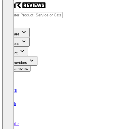
Software
Services
Content
For Providers
Write a review
Deutsch
English
7shifts