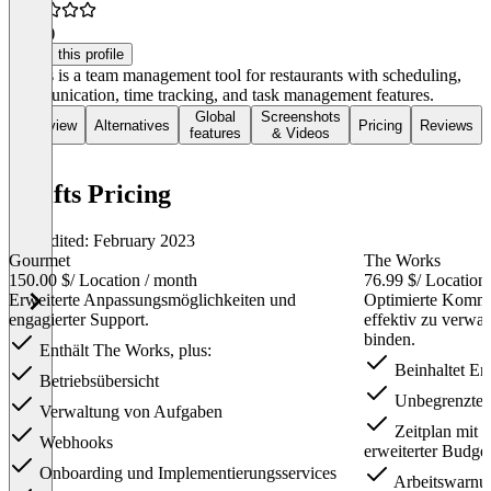
3.0
(3)
Claim this profile
7shifts is a team management tool for restaurants with scheduling,
communication, time tracking, and task management features.
Global
Screenshots
Overview
Alternatives
Pricing
Reviews
features
& Videos
7shifts Pricing
Last edited: February 2023
Gourmet
The Works
150.00 $
/ Location / month
76.99 $
/ Location
Erweiterte Anpassungsmöglichkeiten und
Optimierte Kommu
engagierter Support.
effektiv zu verwal
binden.
Enthält The Works, plus:
Beinhaltet Ent
Betriebsübersicht
Unbegrenzte A
Verwaltung von Aufgaben
Zeitplan mit W
Webhooks
erweiterter Budge
Onboarding und Implementierungsservices
Arbeitswarnu