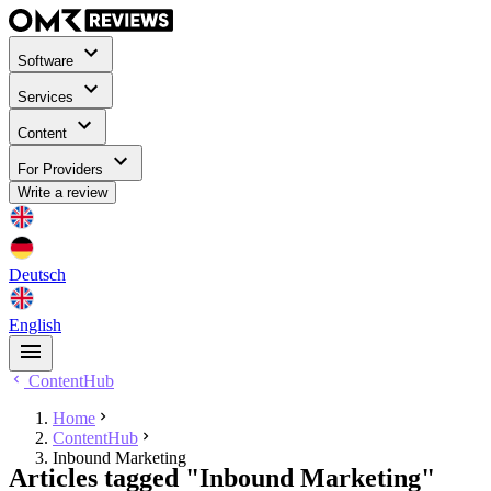
Software
Services
Content
For Providers
Write a review
Deutsch
English
ContentHub
Home
ContentHub
Inbound Marketing
Articles tagged "Inbound Marketing"