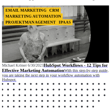
EMAIL MARKETING
CRM
MARKETING AUTOMATION
PROJEKTMANAGEMENT
IPAAS
HubSpot Workflows - 12 Tips for
Michael Kröner
6/30/2023
Effective Marketing Automation
With this step-by-step guide,
you are taking the next step in your workflow automation with
Hubspot.