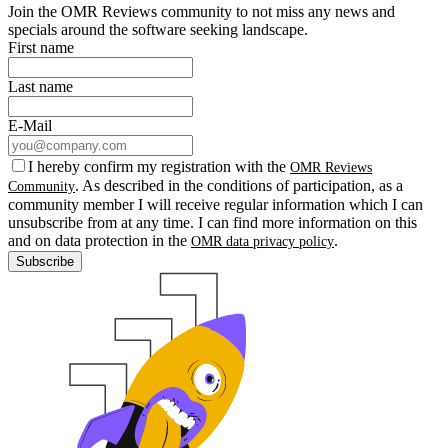
Join the OMR Reviews community to not miss any news and
specials around the software seeking landscape.
First name
Last name
E-Mail
I hereby confirm my registration with the
OMR Reviews
. As described in the conditions of participation, as a
Community
community member I will receive regular information which I can
unsubscribe from at any time. I can find more information on this
and on data protection in the
.
OMR data privacy policy
Subscribe