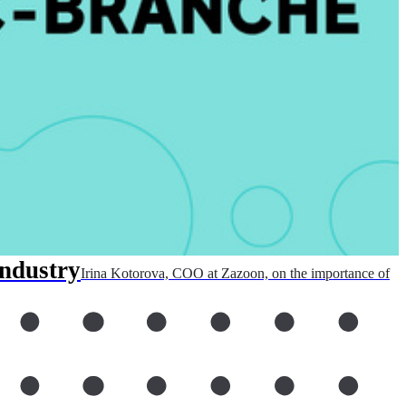
industry
Irina Kotorova, COO at Zazoon, on the importance of