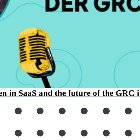
n in SaaS and the future of the GRC 