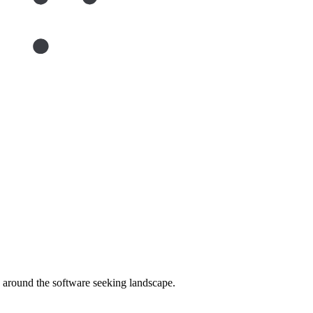
around the software seeking landscape.