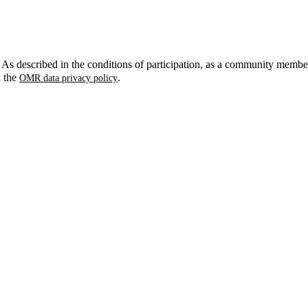
. As described in the conditions of participation, as a community membe
n the
.
OMR data privacy policy