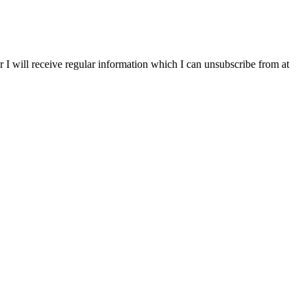
r I will receive regular information which I can unsubscribe from at