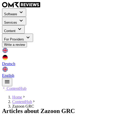
Software
Services
Content
For Providers
Write a review
Deutsch
English
ContentHub
Home
ContentHub
Zazoon GRC
Articles about Zazoon GRC