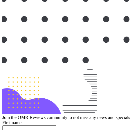
Join the OMR Reviews community to not miss any news and specials 
First name