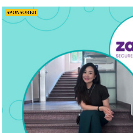
SPONSORED