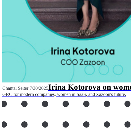
Irina Kotorova on wome
Chantal Seiter
7/30/2025
GRC for modern companies, women in SaaS, and Zazoon's future.