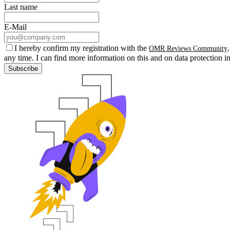
Last name
E-Mail
I hereby confirm my registration with the
OMR Reviews Community
any time. I can find more information on this and on data protection i
Subscribe