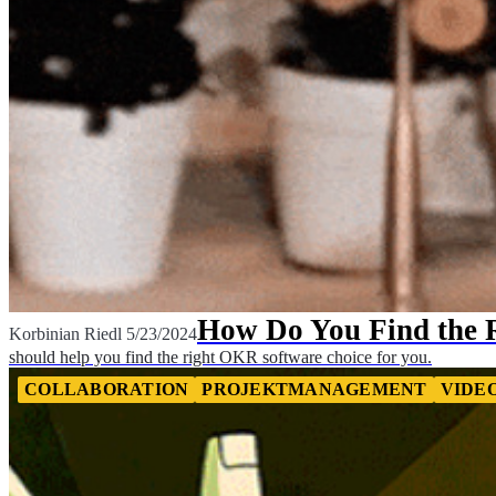
How Do You Find the 
Korbinian Riedl
5/23/2024
should help you find the right OKR software choice for you.
COLLABORATION
PROJEKTMANAGEMENT
VIDE