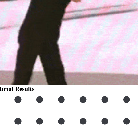
imal Results