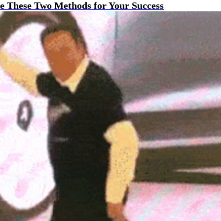
e These Two Methods for Your Success