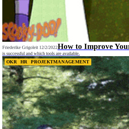
How to Improve Yo
Friederike Grigoleit
12/2/2022
is successful and which tools are available.
OKR
HR
PROJEKTMANAGEMENT