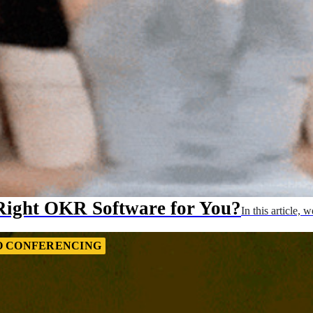
Right OKR Software for You?
In this article
O CONFERENCING