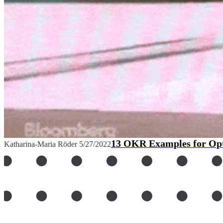
13 OKR Examples for Opt
Katharina-Maria Röder
5/27/2022