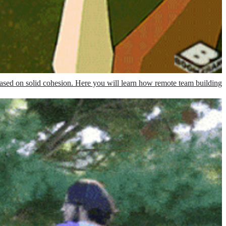
ased on solid cohesion. Here you will learn how remote team building