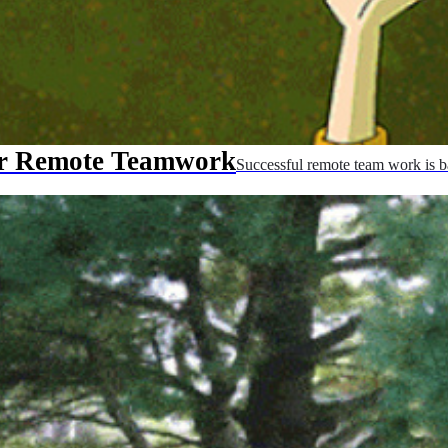
ur Remote Teamwork
Successful remote team work is b