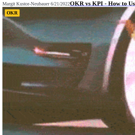
OKR vs KPI - How to Us
Margit Kustor-Neubauer
6/21/2022
OKR