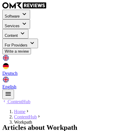
Software
Services
Content
For Providers
Write a review
Deutsch
English
ContentHub
Home
ContentHub
Workpath
Articles about Workpath