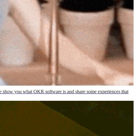
, we show you what OKR software is and share some experiences that