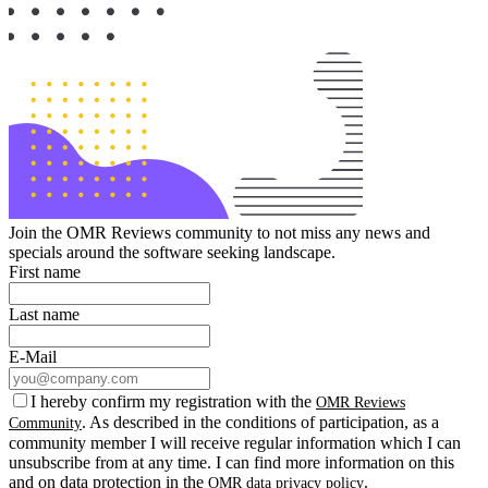
Join the OMR Reviews community to not miss any news and
specials around the software seeking landscape.
First name
Last name
E-Mail
I hereby confirm my registration with the
OMR Reviews
. As described in the conditions of participation, as a
Community
community member I will receive regular information which I can
unsubscribe from at any time. I can find more information on this
and on data protection in the
.
OMR data privacy policy