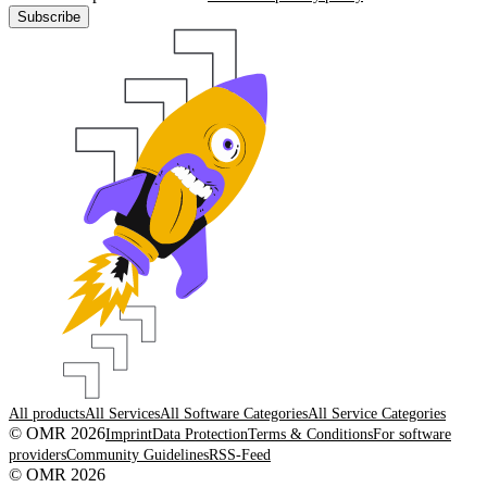
Subscribe
All products
All Services
All Software Categories
All Service Categories
© OMR 2026
Imprint
Data Protection
Terms & Conditions
For software
providers
Community Guidelines
RSS-Feed
© OMR 2026