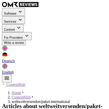
Software
Services
Content
For Providers
Write a review
Deutsch
English
ContentHub
Home
ContentHub
weltweitversenden/paket-international
Articles about weltweitversenden/paket-