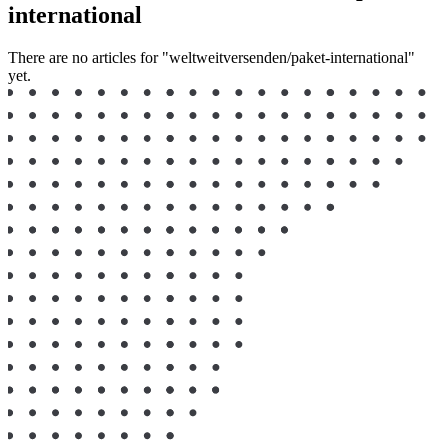
international
There are no articles for "weltweitversenden/paket-international"
yet.