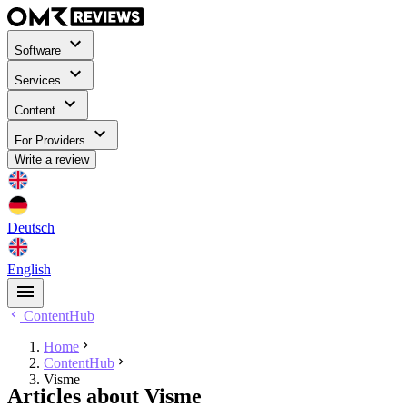
Software
Services
Content
For Providers
Write a review
Deutsch
English
ContentHub
Home
ContentHub
Visme
Articles about Visme