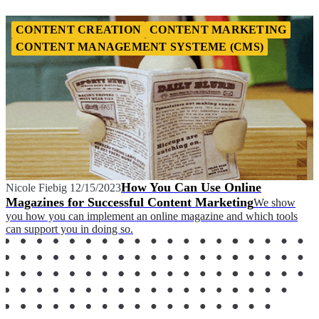
CONTENT CREATION
CONTENT MARKETING
CONTENT MANAGEMENT SYSTEME (CMS)
How You Can Use Online
Nicole Fiebig
12/15/2023
Magazines for Successful Content Marketing
We show
you how you can implement an online magazine and which tools
can support you in doing so.