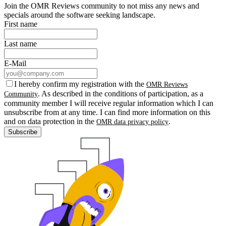
Join the OMR Reviews community to not miss any news and
specials around the software seeking landscape.
First name
Last name
E-Mail
I hereby confirm my registration with the
OMR Reviews
. As described in the conditions of participation, as a
Community
community member I will receive regular information which I can
unsubscribe from at any time. I can find more information on this
and on data protection in the
.
OMR data privacy policy
Subscribe