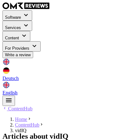
Software
Services
Content
For Providers
Write a review
Deutsch
English
ContentHub
Home
ContentHub
vidIQ
Articles about vidIQ