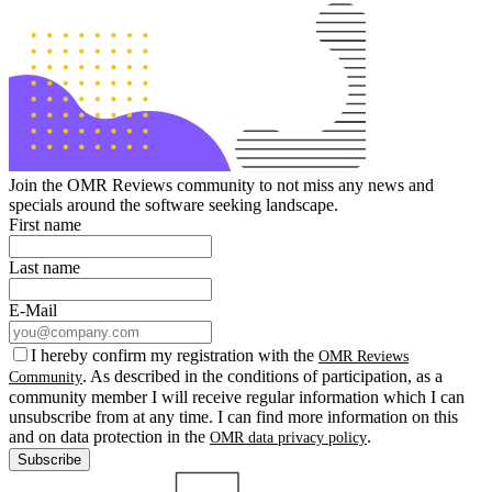
Join the OMR Reviews community to not miss any news and
specials around the software seeking landscape.
First name
Last name
E-Mail
I hereby confirm my registration with the
OMR Reviews
. As described in the conditions of participation, as a
Community
community member I will receive regular information which I can
unsubscribe from at any time. I can find more information on this
and on data protection in the
.
OMR data privacy policy
Subscribe