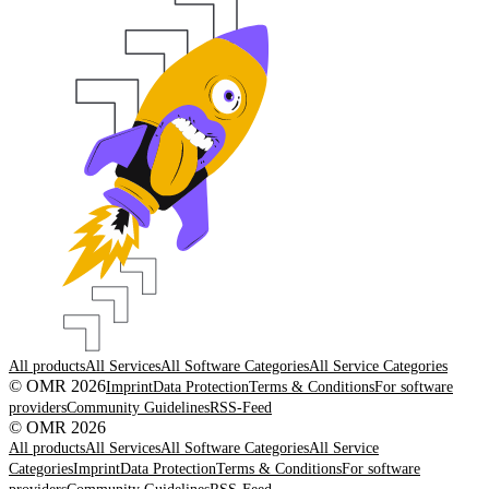
All products
All Services
All Software Categories
All Service Categories
© OMR 2026
Imprint
Data Protection
Terms & Conditions
For software
providers
Community Guidelines
RSS-Feed
© OMR 2026
All products
All Services
All Software Categories
All Service
Categories
Imprint
Data Protection
Terms & Conditions
For software