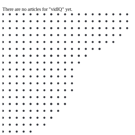
There are no articles for "vidIQ" yet.