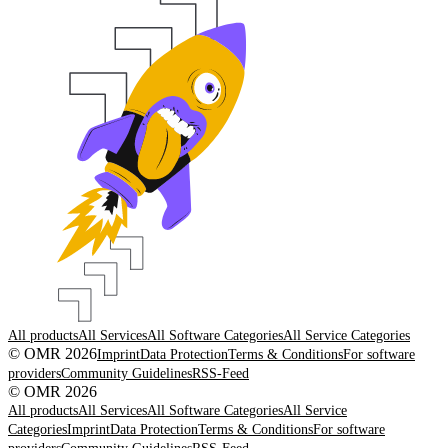
All products
All Services
All Software Categories
All Service Categories
© OMR 2026
Imprint
Data Protection
Terms & Conditions
For software
providers
Community Guidelines
RSS-Feed
© OMR 2026
All products
All Services
All Software Categories
All Service
Categories
Imprint
Data Protection
Terms & Conditions
For software