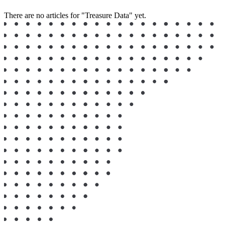
There are no articles for "Treasure Data" yet.