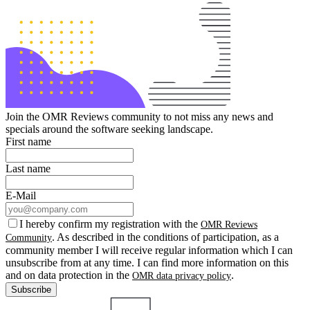
Join the OMR Reviews community to not miss any news and
specials around the software seeking landscape.
First name
Last name
E-Mail
I hereby confirm my registration with the
OMR Reviews
. As described in the conditions of participation, as a
Community
community member I will receive regular information which I can
unsubscribe from at any time. I can find more information on this
and on data protection in the
.
OMR data privacy policy
Subscribe