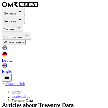
Software
Services
Content
For Providers
Write a review
Deutsch
English
ContentHub
Home
ContentHub
Treasure Data
Articles about Treasure Data