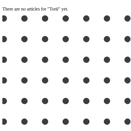
There are no articles for "Torii" yet.