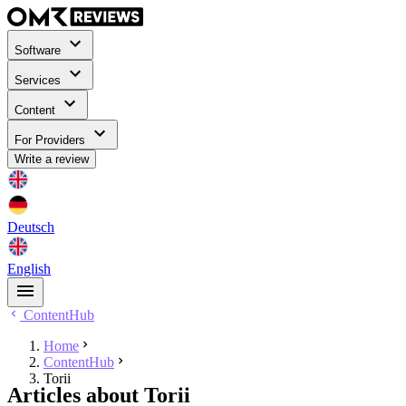
Software
Services
Content
For Providers
Write a review
Deutsch
English
ContentHub
Home
ContentHub
Torii
Articles about Torii