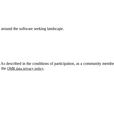
around the software seeking landscape.
. As described in the conditions of participation, as a community membe
n the
.
OMR data privacy policy