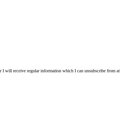
r I will receive regular information which I can unsubscribe from at