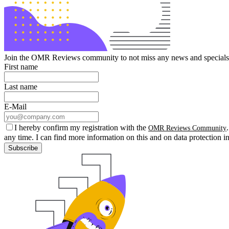
Join the OMR Reviews community to not miss any news and specials 
First name
Last name
E-Mail
I hereby confirm my registration with the
OMR Reviews Community
any time. I can find more information on this and on data protection i
Subscribe