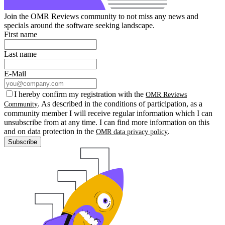
Join the OMR Reviews community to not miss any news and
specials around the software seeking landscape.
First name
Last name
E-Mail
I hereby confirm my registration with the
OMR Reviews
. As described in the conditions of participation, as a
Community
community member I will receive regular information which I can
unsubscribe from at any time. I can find more information on this
and on data protection in the
.
OMR data privacy policy
Subscribe