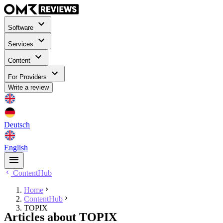
Software
Services
Content
For Providers
Write a review
Deutsch
English
ContentHub
Home
ContentHub
TOPIX
Articles about TOPIX