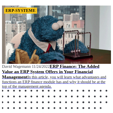
ERP-SYSTEME
ERP Finance: The Added
David Wagemann
11/24/2022
Value an ERP System Offers in Your Financial
Management
In this article, you will learn what advantages and
functions an ERP finance module has and why it should be at the
top of the management agenda.