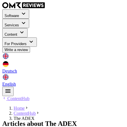
Software
Services
Content
For Providers
Write a review
Deutsch
English
ContentHub
Home
ContentHub
The ADEX
Articles about The ADEX