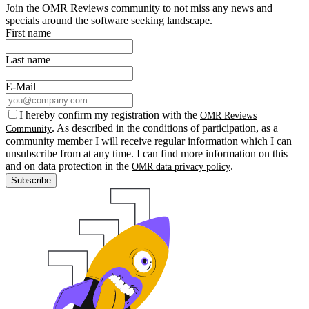
Join the OMR Reviews community to not miss any news and
specials around the software seeking landscape.
First name
Last name
E-Mail
I hereby confirm my registration with the
OMR Reviews
. As described in the conditions of participation, as a
Community
community member I will receive regular information which I can
unsubscribe from at any time. I can find more information on this
and on data protection in the
.
OMR data privacy policy
Subscribe