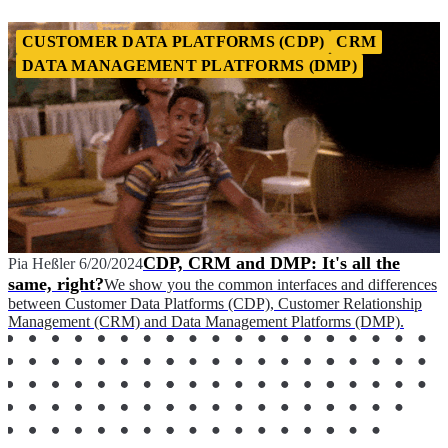
CUSTOMER DATA PLATFORMS (CDP)
CRM
DATA MANAGEMENT PLATFORMS (DMP)
CDP, CRM and DMP: It's all the
Pia Heßler
6/20/2024
same, right?
We show you the common interfaces and differences
between Customer Data Platforms (CDP), Customer Relationship
Management (CRM) and Data Management Platforms (DMP).