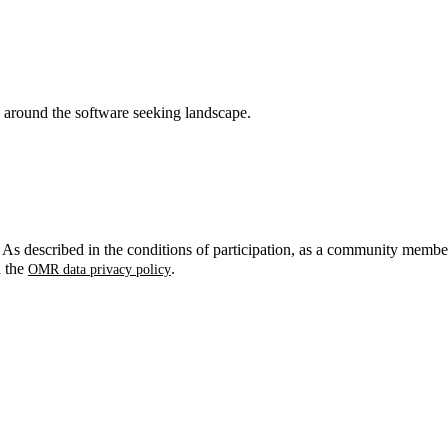
around the software seeking landscape.
. As described in the conditions of participation, as a community membe
n the
.
OMR data privacy policy