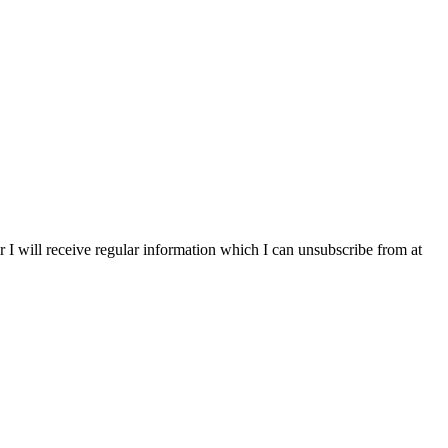
r I will receive regular information which I can unsubscribe from at