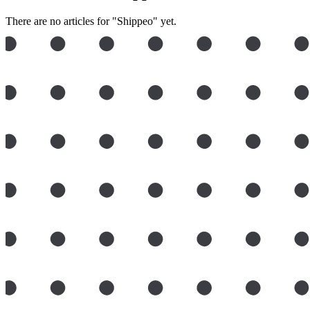
There are no articles for "Shippeo" yet.