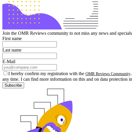
Join the OMR Reviews community to not miss any news and specials 
First name
Last name
E-Mail
I hereby confirm my registration with the
OMR Reviews Community
any time. I can find more information on this and on data protection i
Subscribe