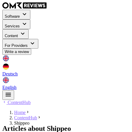
Software
Services
Content
For Providers
Write a review
Deutsch
English
ContentHub
Home
ContentHub
Shippeo
Articles about Shippeo