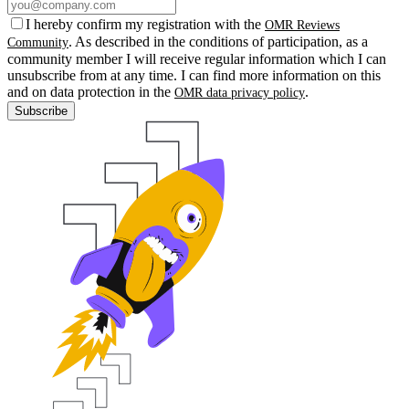
I hereby confirm my registration with the
OMR Reviews
. As described in the conditions of participation, as a
Community
community member I will receive regular information which I can
unsubscribe from at any time. I can find more information on this
and on data protection in the
.
OMR data privacy policy
Subscribe