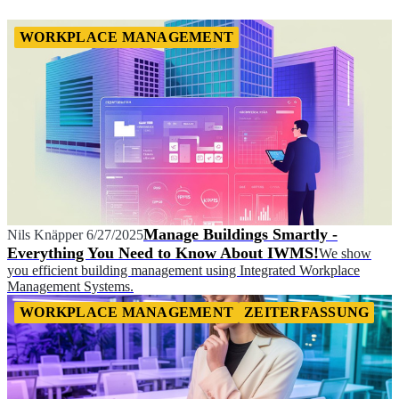
WORKPLACE MANAGEMENT
Manage Buildings Smartly -
Nils Knäpper
6/27/2025
Everything You Need to Know About IWMS!
We show
you efficient building management using Integrated Workplace
Management Systems.
WORKPLACE MANAGEMENT
ZEITERFASSUNG