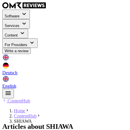
Software
Services
Content
For Providers
Write a review
Deutsch
English
ContentHub
Home
ContentHub
SHIAWA
Articles about SHIAWA