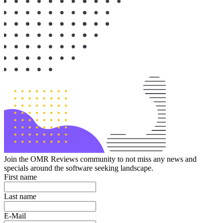
Join the OMR Reviews community to not miss any news and
specials around the software seeking landscape.
First name
Last name
E-Mail