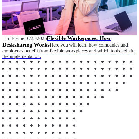
Flexible Workspaces: How
Tim Fischer
6/23/2025
Desksharing Works
Here you will learn how companies and
employees benefit from flexible workplaces and which tools help in
the implementation.