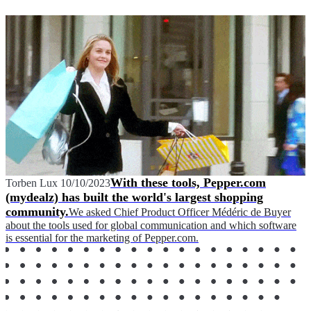
With these tools, Pepper.com
Torben Lux
10/10/2023
(mydealz) has built the world's largest shopping
community.
We asked Chief Product Officer Médéric de Buyer
about the tools used for global communication and which software
is essential for the marketing of Pepper.com.