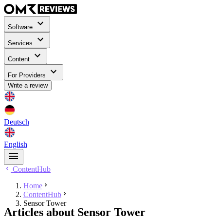
Software
Services
Content
For Providers
Write a review
Deutsch
English
ContentHub
Home
ContentHub
Sensor Tower
Articles about Sensor Tower