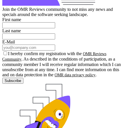
Join the OMR Reviews community to not miss any news and
specials around the software seeking landscape.
First name
Last name
E-Mail
I hereby confirm my registration with the
OMR Reviews
. As described in the conditions of participation, as a
Community
community member I will receive regular information which I can
unsubscribe from at any time. I can find more information on this
and on data protection in the
.
OMR data privacy policy
Subscribe