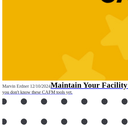
Maintain Your Facili
Marvin Erdner
12/10/2024
you don't know these CAFM tools yet.