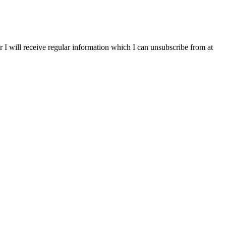
r I will receive regular information which I can unsubscribe from at