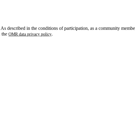
. As described in the conditions of participation, as a community membe
n the
.
OMR data privacy policy