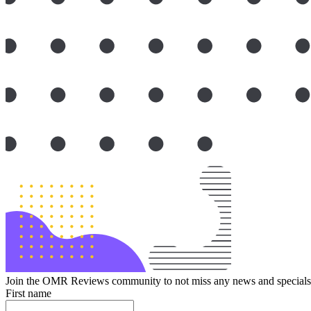
Join the OMR Reviews community to not miss any news and specials 
First name