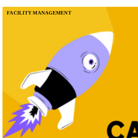
FACILITY MANAGEMENT