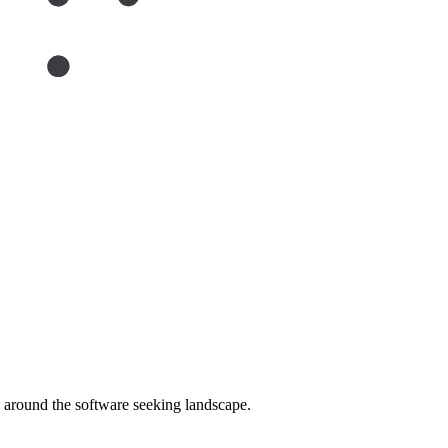
around the software seeking landscape.