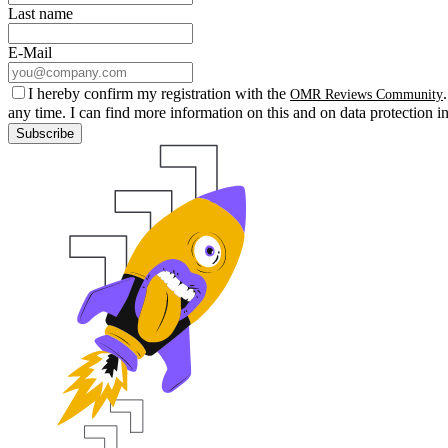
Last name
E-Mail
I hereby confirm my registration with the
OMR Reviews Community
any time. I can find more information on this and on data protection i
Subscribe