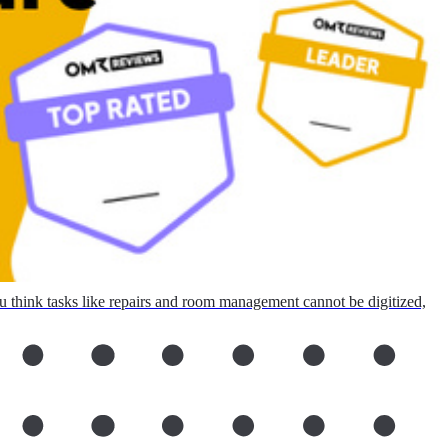
ou think tasks like repairs and room management cannot be digitized,