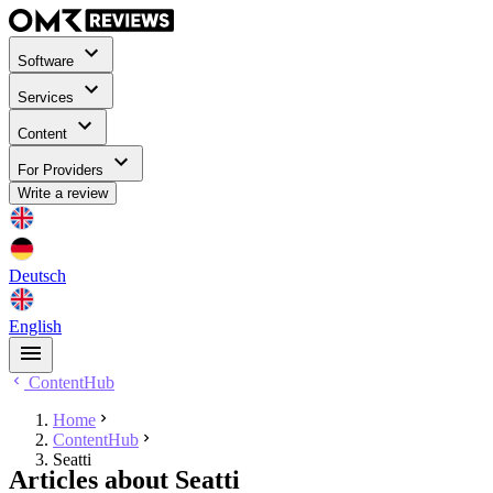
Software
Services
Content
For Providers
Write a review
Deutsch
English
ContentHub
Home
ContentHub
Seatti
Articles about Seatti