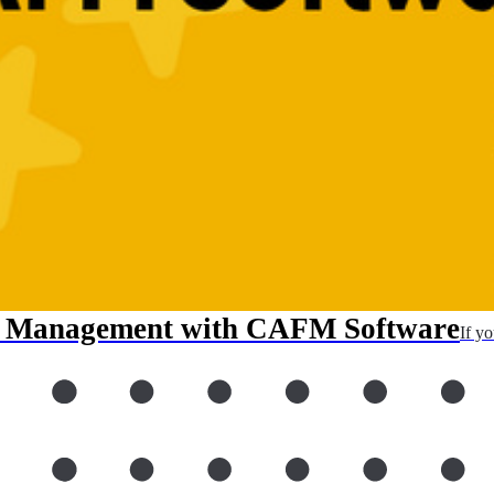
ty Management with CAFM Software
If y