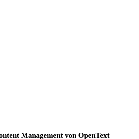
 Content Management von OpenText