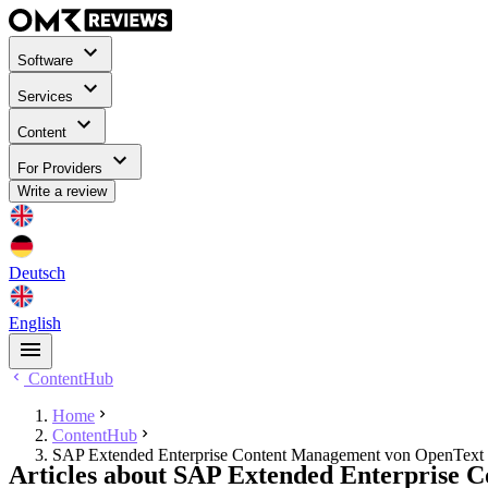
Software
Services
Content
For Providers
Write a review
Deutsch
English
ContentHub
Home
ContentHub
SAP Extended Enterprise Content Management von OpenText
Articles about SAP Extended Enterprise