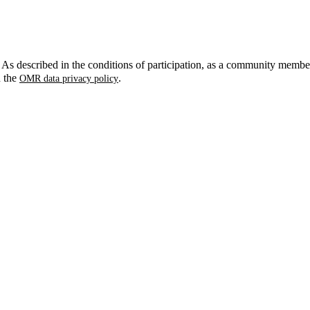
. As described in the conditions of participation, as a community membe
n the
.
OMR data privacy policy