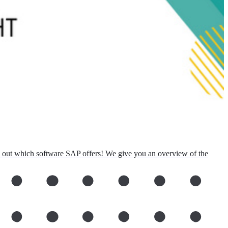
d out which software SAP offers! We give you an overview of the