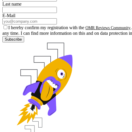
Last name
E-Mail
I hereby confirm my registration with the
OMR Reviews Community
any time. I can find more information on this and on data protection i
Subscribe