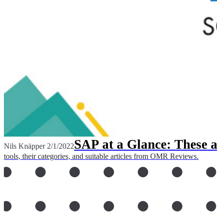
SAP at a Glance: These a
Nils Knäpper
2/1/2022
tools, their categories, and suitable articles from OMR Reviews.