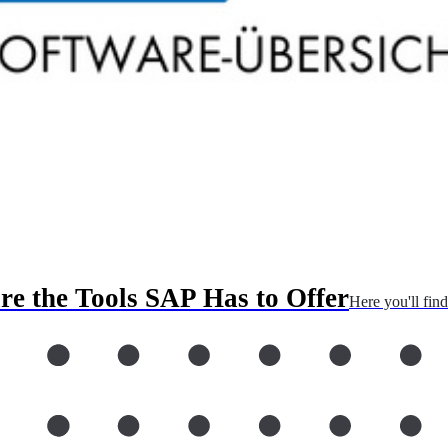
re the Tools SAP Has to Offer
Here you'll fin