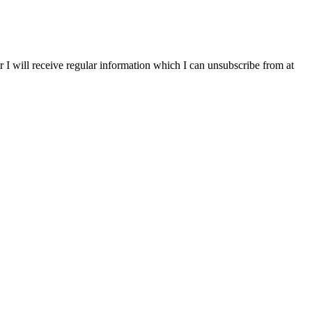
r I will receive regular information which I can unsubscribe from at