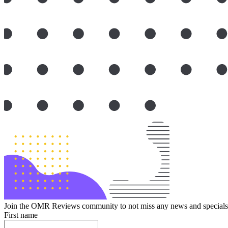
Join the OMR Reviews community to not miss any news and specials 
First name