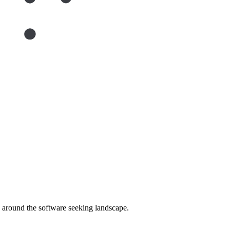
around the software seeking landscape.