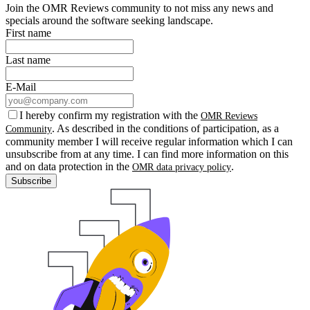
Join the OMR Reviews community to not miss any news and
specials around the software seeking landscape.
First name
Last name
E-Mail
I hereby confirm my registration with the
OMR Reviews
. As described in the conditions of participation, as a
Community
community member I will receive regular information which I can
unsubscribe from at any time. I can find more information on this
and on data protection in the
.
OMR data privacy policy
Subscribe