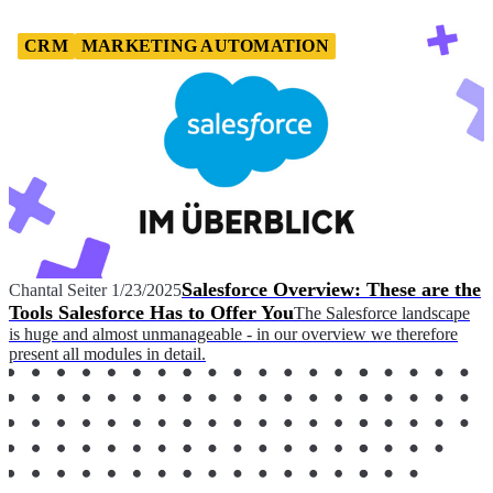
CRM
MARKETING AUTOMATION
Salesforce Overview: These are the
Chantal Seiter
1/23/2025
Tools Salesforce Has to Offer You
The Salesforce landscape
is huge and almost unmanageable - in our overview we therefore
present all modules in detail.