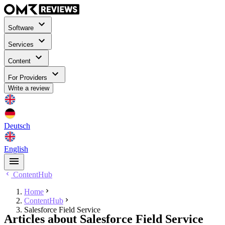
Software
Services
Content
For Providers
Write a review
Deutsch
English
ContentHub
Home
ContentHub
Salesforce Field Service
Articles about Salesforce Field Service