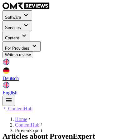
Software
Services
Content
For Providers
Write a review
Deutsch
English
ContentHub
Home
ContentHub
ProvenExpert
Articles about ProvenExpert