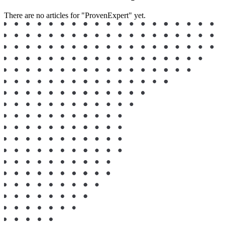
There are no articles for "ProvenExpert" yet.