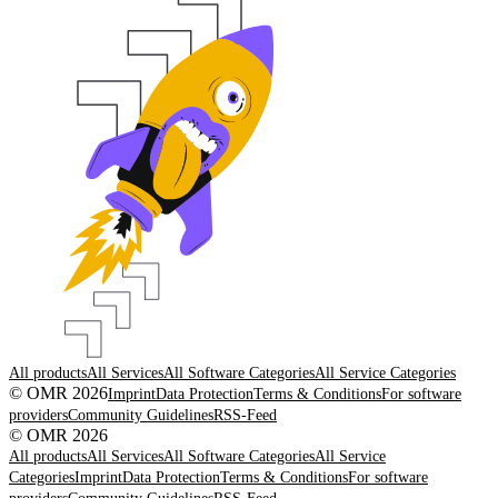
All products
All Services
All Software Categories
All Service Categories
© OMR 2026
Imprint
Data Protection
Terms & Conditions
For software
providers
Community Guidelines
RSS-Feed
© OMR 2026
All products
All Services
All Software Categories
All Service
Categories
Imprint
Data Protection
Terms & Conditions
For software