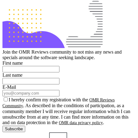
Join the OMR Reviews community to not miss any news and
specials around the software seeking landscape.
First name
Last name
E-Mail
I hereby confirm my registration with the
OMR Reviews
. As described in the conditions of participation, as a
Community
community member I will receive regular information which I can
unsubscribe from at any time. I can find more information on this
and on data protection in the
.
OMR data privacy policy
Subscribe