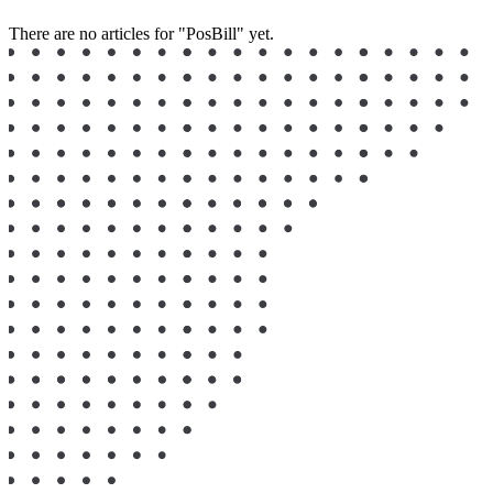
There are no articles for "⁣PosBill" yet.