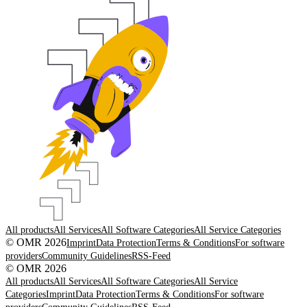
All products
All Services
All Software Categories
All Service Categories
© OMR 2026
Imprint
Data Protection
Terms & Conditions
For software
providers
Community Guidelines
RSS-Feed
© OMR 2026
All products
All Services
All Software Categories
All Service
Categories
Imprint
Data Protection
Terms & Conditions
For software