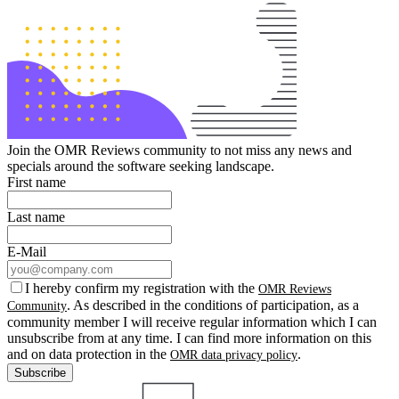
Join the OMR Reviews community to not miss any news and
specials around the software seeking landscape.
First name
Last name
E-Mail
I hereby confirm my registration with the
OMR Reviews
. As described in the conditions of participation, as a
Community
community member I will receive regular information which I can
unsubscribe from at any time. I can find more information on this
and on data protection in the
.
OMR data privacy policy
Subscribe