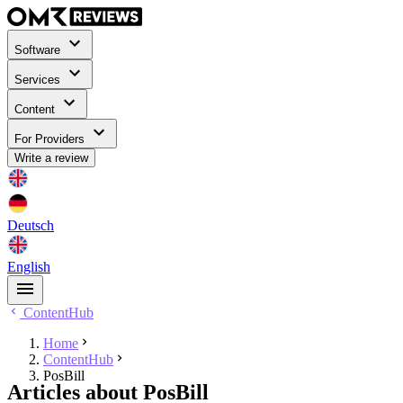
Software
Services
Content
For Providers
Write a review
Deutsch
English
ContentHub
Home
ContentHub
⁣PosBill
Articles about ⁣PosBill