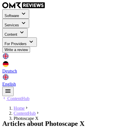
Software
Services
Content
For Providers
Write a review
Deutsch
English
ContentHub
Home
ContentHub
Photoscape X
Articles about Photoscape X