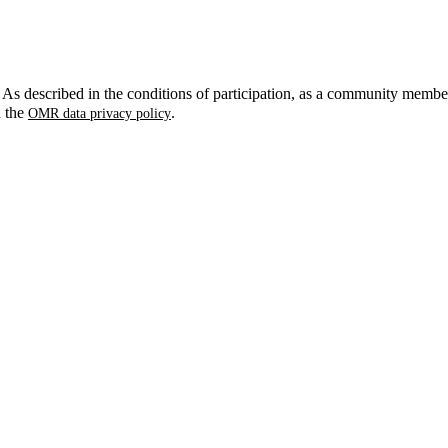
. As described in the conditions of participation, as a community membe
n the
.
OMR data privacy policy