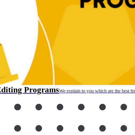
Editing Programs
We explain to you which are the best fr