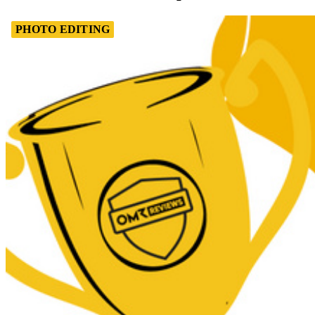
PHOTO EDITING