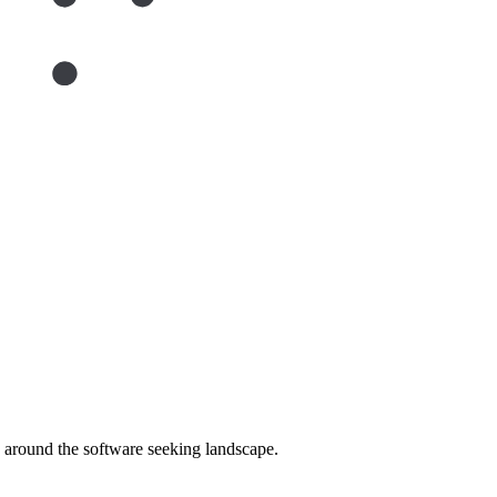
around the software seeking landscape.