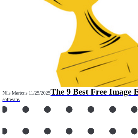
The 9 Best Free Image 
Nils Martens
11/25/2025
software.