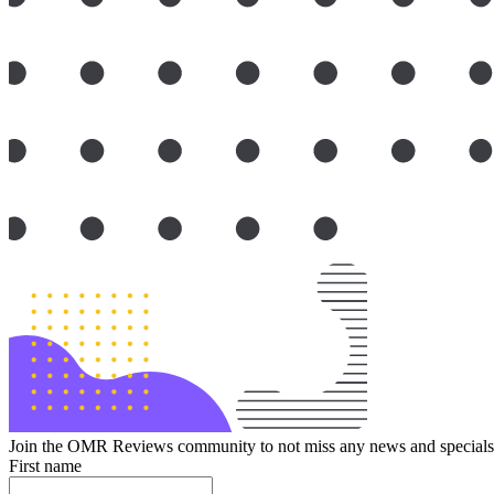
Join the OMR Reviews community to not miss any news and specials 
First name