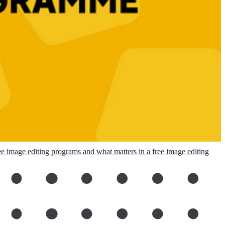
ee image editing programs and what matters in a free image editing