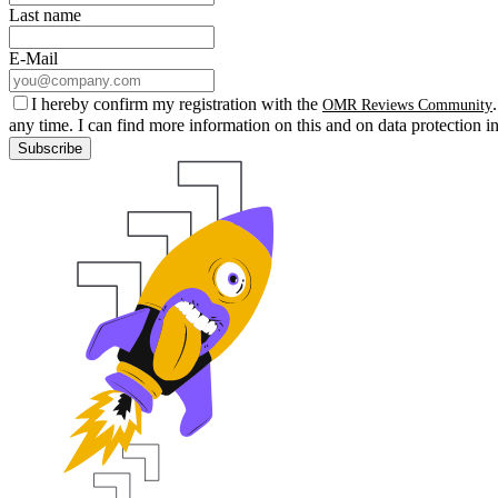
Last name
E-Mail
I hereby confirm my registration with the
OMR Reviews Community
any time. I can find more information on this and on data protection i
Subscribe