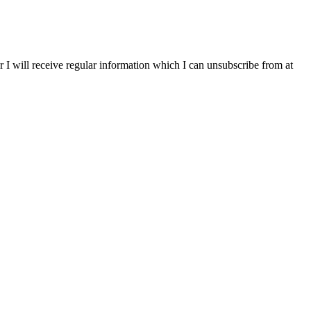
r I will receive regular information which I can unsubscribe from at