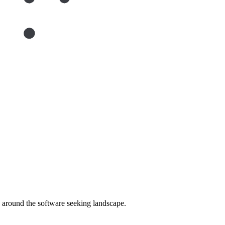
around the software seeking landscape.