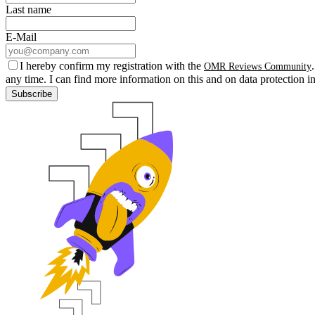
Last name
E-Mail
I hereby confirm my registration with the
OMR Reviews Community
any time. I can find more information on this and on data protection i
Subscribe