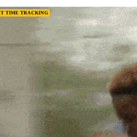
T TIME TRACKING