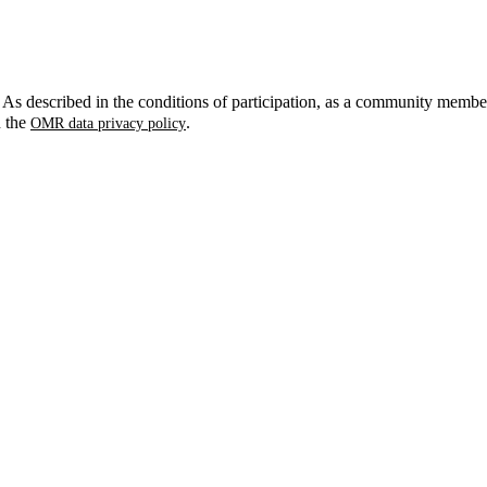
. As described in the conditions of participation, as a community membe
n the
.
OMR data privacy policy