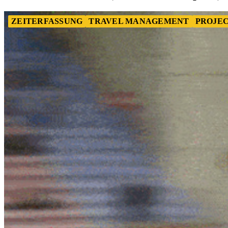
ZEITERFASSUNG
TRAVEL MANAGEMENT
PROJEC