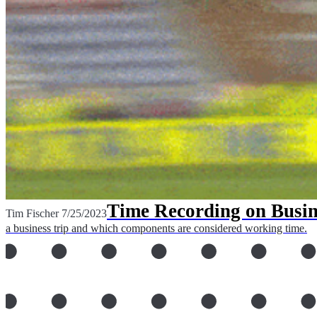
Time Recording on Busin
Tim Fischer
7/25/2023
a business trip and which components are considered working time.