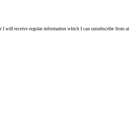
r I will receive regular information which I can unsubscribe from at