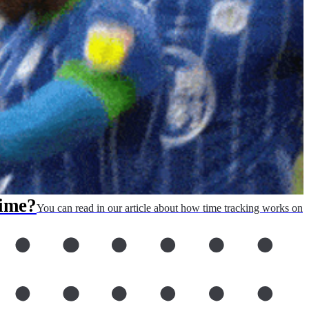
Time?
You can read in our article about how time tracking works on