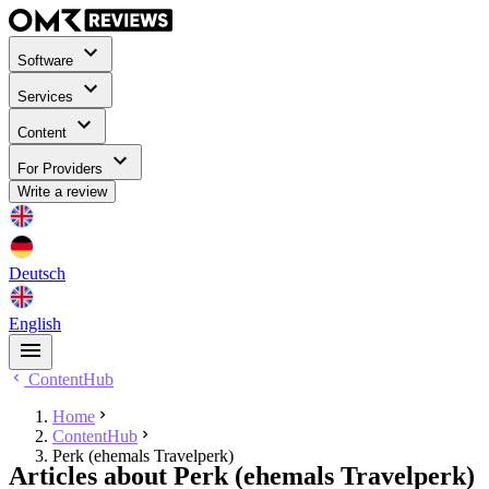
Software
Services
Content
For Providers
Write a review
Deutsch
English
ContentHub
Home
ContentHub
Perk (ehemals Travelperk)
Articles about Perk (ehemals Travelperk)