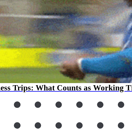
ess Trips: What Counts as Working 