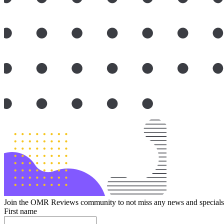
Join the OMR Reviews community to not miss any news and specials 
First name