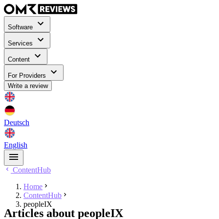
Software
Services
Content
For Providers
Write a review
Deutsch
English
ContentHub
Home
ContentHub
peopleIX
Articles about peopleIX