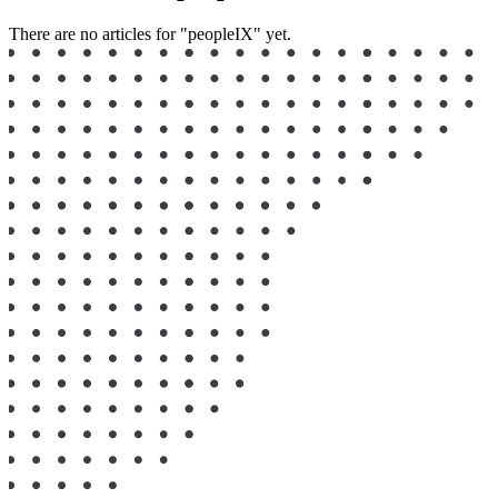
There are no articles for "peopleIX" yet.