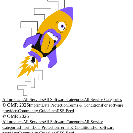
All products
All Services
All Software Categories
All Service Categories
© OMR 2026
Imprint
Data Protection
Terms & Conditions
For software
providers
Community Guidelines
RSS-Feed
© OMR 2026
All products
All Services
All Software Categories
All Service
Categories
Imprint
Data Protection
Terms & Conditions
For software