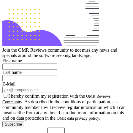
Join the OMR Reviews community to not miss any news and
specials around the software seeking landscape.
First name
Last name
E-Mail
I hereby confirm my registration with the
OMR Reviews
. As described in the conditions of participation, as a
Community
community member I will receive regular information which I can
unsubscribe from at any time. I can find more information on this
and on data protection in the
.
OMR data privacy policy
Subscribe