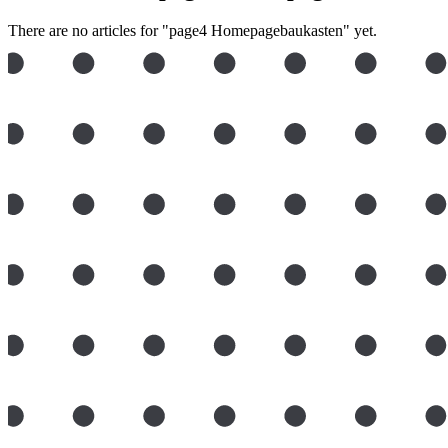
There are no articles for "page4 Homepagebaukasten" yet.