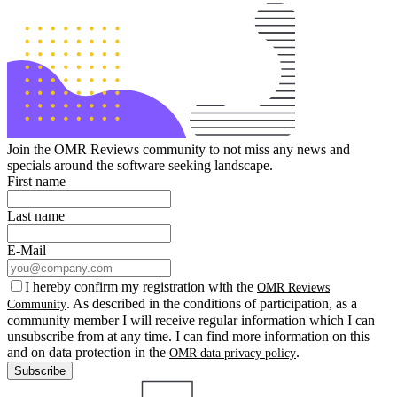
Join the OMR Reviews community to not miss any news and
specials around the software seeking landscape.
First name
Last name
E-Mail
I hereby confirm my registration with the
OMR Reviews
. As described in the conditions of participation, as a
Community
community member I will receive regular information which I can
unsubscribe from at any time. I can find more information on this
and on data protection in the
.
OMR data privacy policy
Subscribe