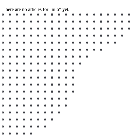
There are no articles for "nilo" yet.