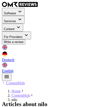
Software
Services
Content
For Providers
Write a review
Deutsch
English
ContentHub
Home
ContentHub
nilo
Articles about nilo