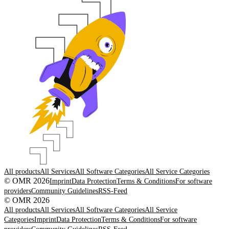
All products
All Services
All Software Categories
All Service Categories
© OMR 2026
Imprint
Data Protection
Terms & Conditions
For software
providers
Community Guidelines
RSS-Feed
© OMR 2026
All products
All Services
All Software Categories
All Service
Categories
Imprint
Data Protection
Terms & Conditions
For software