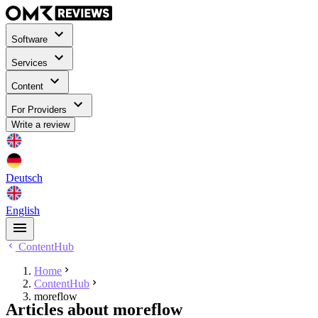
Software
Services
Content
For Providers
Write a review
Deutsch
English
ContentHub
Home
ContentHub
moreflow
Articles about moreflow