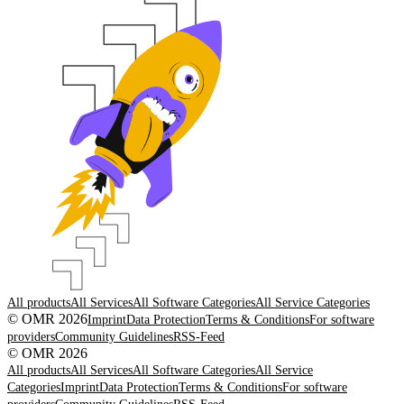
All products
All Services
All Software Categories
All Service Categories
© OMR 2026
Imprint
Data Protection
Terms & Conditions
For software
providers
Community Guidelines
RSS-Feed
© OMR 2026
All products
All Services
All Software Categories
All Service
Categories
Imprint
Data Protection
Terms & Conditions
For software