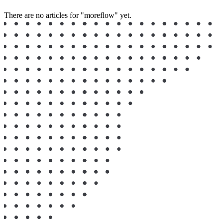
There are no articles for "moreflow" yet.