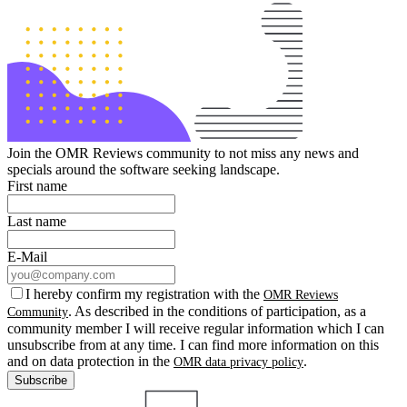
Join the OMR Reviews community to not miss any news and
specials around the software seeking landscape.
First name
Last name
E-Mail
I hereby confirm my registration with the
OMR Reviews
. As described in the conditions of participation, as a
Community
community member I will receive regular information which I can
unsubscribe from at any time. I can find more information on this
and on data protection in the
.
OMR data privacy policy
Subscribe