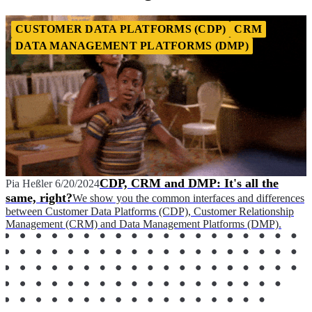
CUSTOMER DATA PLATFORMS (CDP)
CRM
DATA MANAGEMENT PLATFORMS (DMP)
CDP, CRM and DMP: It's all the
Pia Heßler
6/20/2024
same, right?
We show you the common interfaces and differences
between Customer Data Platforms (CDP), Customer Relationship
Management (CRM) and Data Management Platforms (DMP).