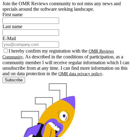
Join the OMR Reviews community to not miss any news and
specials around the software seeking landscape.
First name
Last name
E-Mail
I hereby confirm my registration with the
OMR Reviews
. As described in the conditions of participation, as a
Community
community member I will receive regular information which I can
unsubscribe from at any time. I can find more information on this
and on data protection in the
.
OMR data privacy policy
Subscribe