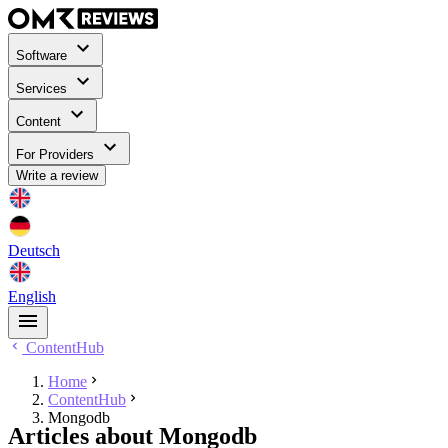
Software
Services
Content
For Providers
Write a review
Deutsch
English
ContentHub
Home
ContentHub
Mongodb
Articles about Mongodb