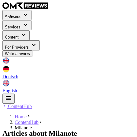
Software
Services
Content
For Providers
Write a review
Deutsch
English
ContentHub
Home
ContentHub
Milanote
Articles about Milanote