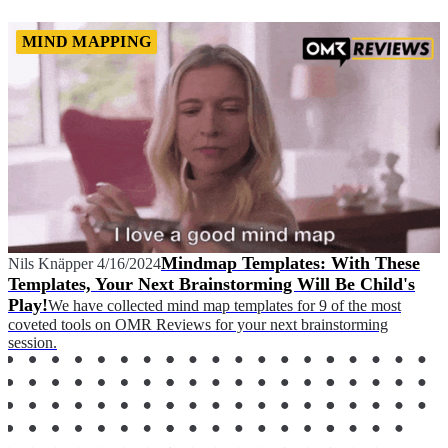
MIND MAPPING
Mindmap Templates: With These
Nils Knäpper
4/16/2024
Templates, Your Next Brainstorming Will Be Child's
Play!
We have collected mind map templates for 9 of the most
coveted tools on OMR Reviews for your next brainstorming
session.