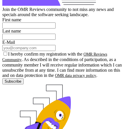
Join the OMR Reviews community to not miss any news and
specials around the software seeking landscape.
First name
Last name
E-Mail
I hereby confirm my registration with the
OMR Reviews
. As described in the conditions of participation, as a
Community
community member I will receive regular information which I can
unsubscribe from at any time. I can find more information on this
and on data protection in the
.
OMR data privacy policy
Subscribe