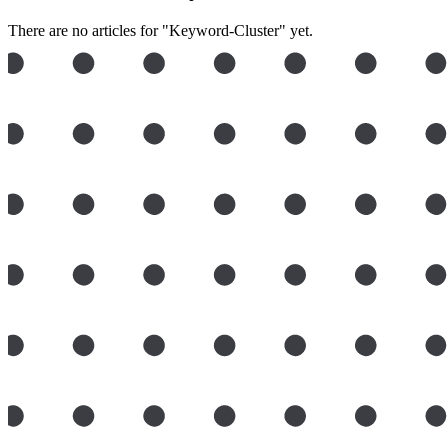
There are no articles for "Keyword-Cluster" yet.