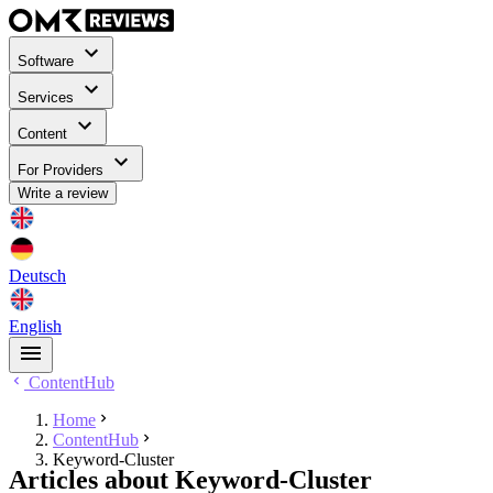
Software
Services
Content
For Providers
Write a review
Deutsch
English
ContentHub
Home
ContentHub
Keyword-Cluster
Articles about Keyword-Cluster