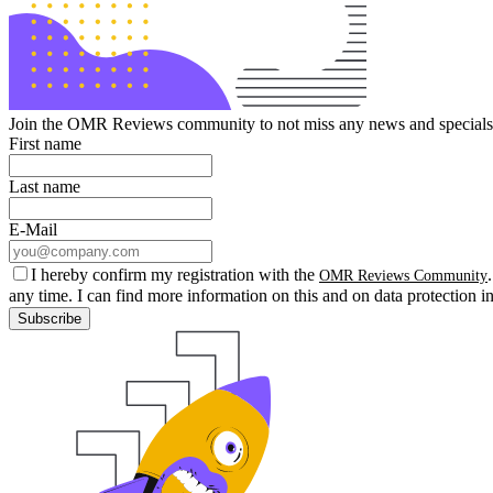
Join the OMR Reviews community to not miss any news and specials 
First name
Last name
E-Mail
I hereby confirm my registration with the
OMR Reviews Community
any time. I can find more information on this and on data protection i
Subscribe