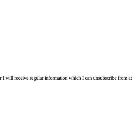
r I will receive regular information which I can unsubscribe from at