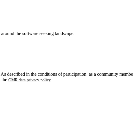
around the software seeking landscape.
. As described in the conditions of participation, as a community membe
n the
.
OMR data privacy policy