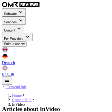
Software
Services
Content
For Providers
Write a review
Deutsch
English
ContentHub
Home
ContentHub
InVideo
Articles about InVideo