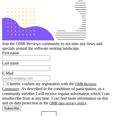
Join the OMR Reviews community to not miss any news and
specials around the software seeking landscape.
First name
Last name
E-Mail
I hereby confirm my registration with the
OMR Reviews
. As described in the conditions of participation, as a
Community
community member I will receive regular information which I can
unsubscribe from at any time. I can find more information on this
and on data protection in the
.
OMR data privacy policy
Subscribe