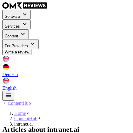
Software
Services
Content
For Providers
Write a review
Deutsch
English
ContentHub
Home
ContentHub
intranet.ai
Articles about intranet.ai