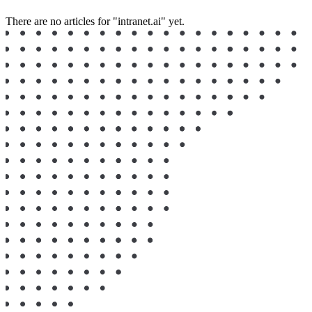
There are no articles for "intranet.ai" yet.