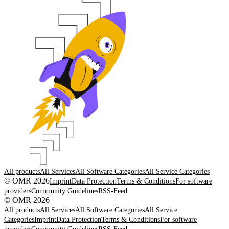
All products
All Services
All Software Categories
All Service Categories
© OMR 2026
Imprint
Data Protection
Terms & Conditions
For software
providers
Community Guidelines
RSS-Feed
© OMR 2026
All products
All Services
All Software Categories
All Service
Categories
Imprint
Data Protection
Terms & Conditions
For software