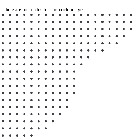
There are no articles for "immocloud" yet.