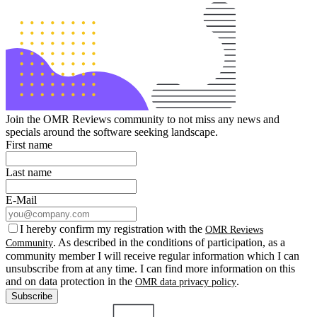
Join the OMR Reviews community to not miss any news and
specials around the software seeking landscape.
First name
Last name
E-Mail
I hereby confirm my registration with the
OMR Reviews
. As described in the conditions of participation, as a
Community
community member I will receive regular information which I can
unsubscribe from at any time. I can find more information on this
and on data protection in the
.
OMR data privacy policy
Subscribe