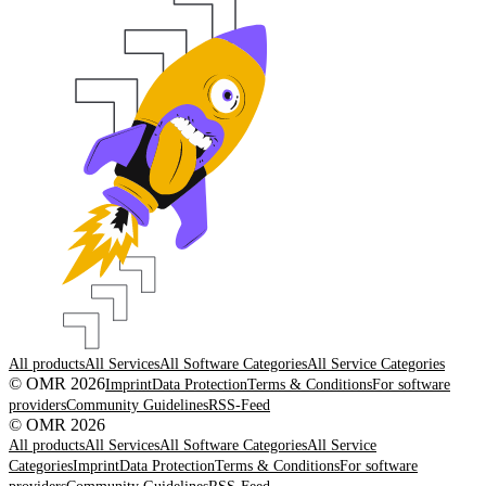
All products
All Services
All Software Categories
All Service Categories
© OMR 2026
Imprint
Data Protection
Terms & Conditions
For software
providers
Community Guidelines
RSS-Feed
© OMR 2026
All products
All Services
All Software Categories
All Service
Categories
Imprint
Data Protection
Terms & Conditions
For software