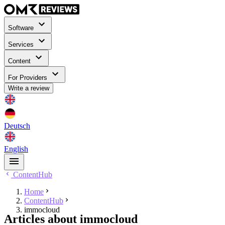
Software
Services
Content
For Providers
Write a review
Deutsch
English
ContentHub
Home
ContentHub
immocloud
Articles about immocloud