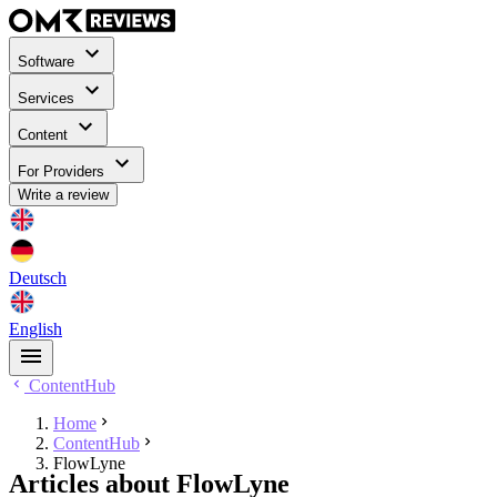
Software
Services
Content
For Providers
Write a review
Deutsch
English
ContentHub
Home
ContentHub
FlowLyne
Articles about FlowLyne