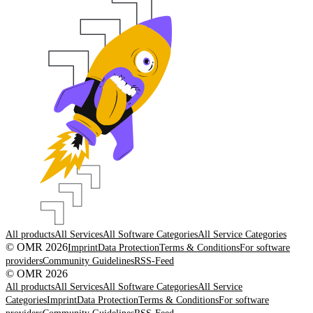
All products
All Services
All Software Categories
All Service Categories
© OMR 2026
Imprint
Data Protection
Terms & Conditions
For software
providers
Community Guidelines
RSS-Feed
© OMR 2026
All products
All Services
All Software Categories
All Service
Categories
Imprint
Data Protection
Terms & Conditions
For software