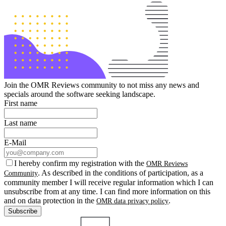
Join the OMR Reviews community to not miss any news and
specials around the software seeking landscape.
First name
Last name
E-Mail
I hereby confirm my registration with the
OMR Reviews
. As described in the conditions of participation, as a
Community
community member I will receive regular information which I can
unsubscribe from at any time. I can find more information on this
and on data protection in the
.
OMR data privacy policy
Subscribe