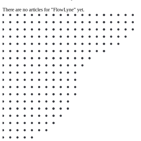
There are no articles for "FlowLyne" yet.